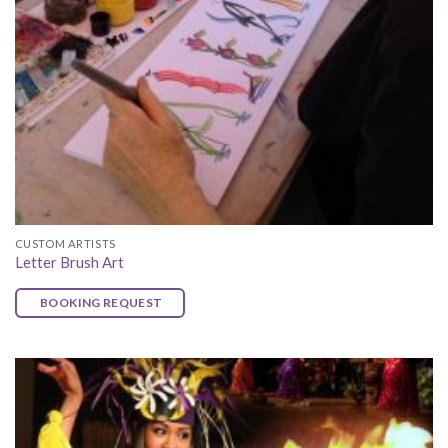
CUSTOM ARTISTS
Letter Brush Art
BOOKING REQUEST