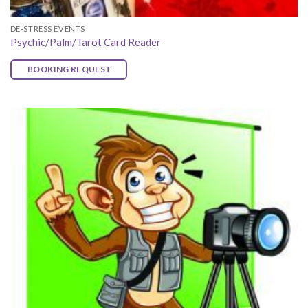
DE-STRESS EVENTS
Psychic/Palm/Tarot Card Reader
BOOKING REQUEST