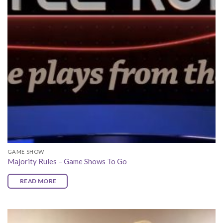
GAME SHOW
Majority Rules – Game Shows To Go
READ MORE