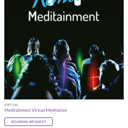
VIRTUAL
Meditainment Virtual Meditation
BOOKING REQUEST