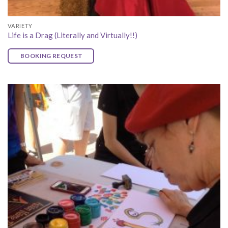
VARIETY
Life is a Drag (Literally and Virtually!!)
BOOKING REQUEST