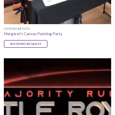
CUSTOM ARTISTS
Margaret’s Canvas Painting Party
BOOKING REQUEST