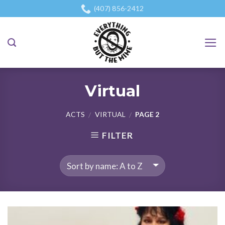
Skip
(407) 856-2412
to
content
Virtual
ACTS
VIRTUAL
PAGE 2
/
/
FILTER