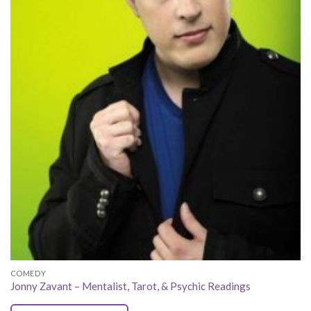
COMEDY
Jonny Zavant – Mentalist, Tarot, & Psychic Readings