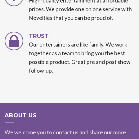
High-quality entertainment at affordable
prices. We provide one on one service with
Novelties that you can be proud of.
TRUST
Our entertainers are like family. We work
together as a team to bring you the best
possible product. Great pre and post show
follow-up.
ABOUT US
We welcome you to contact us and share our more