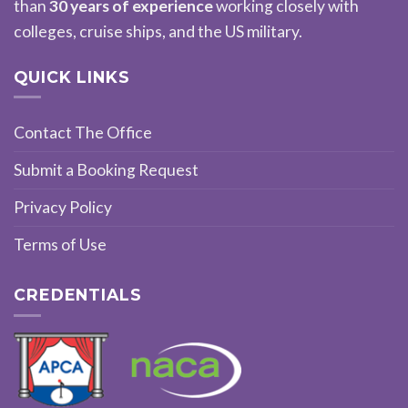
than
30 years of experience
working closely with
colleges, cruise ships, and the US military.
QUICK LINKS
Contact The Office
Submit a Booking Request
Privacy Policy
Terms of Use
CREDENTIALS