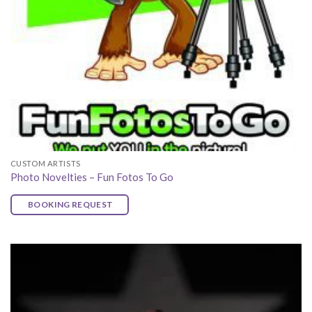
CUSTOM ARTISTS
Photo Novelties – Fun Fotos To Go
BOOKING REQUEST