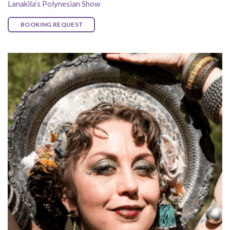
Lanakila’s Polynesian Show
BOOKING REQUEST