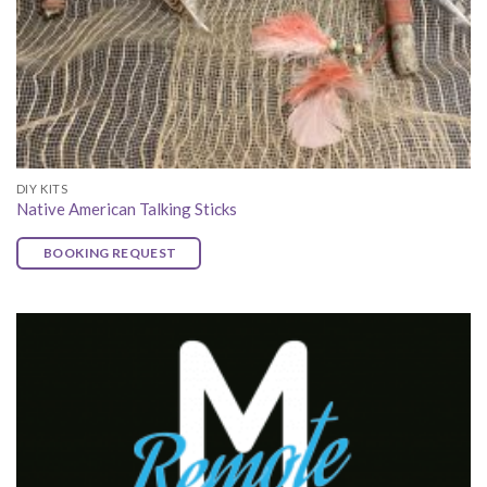
DIY KITS
Native American Talking Sticks
BOOKING REQUEST