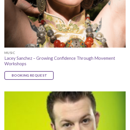
MUSIC
Lacey Sanchez – Growing Confidence Through Movement
Workshops
BOOKING REQUEST