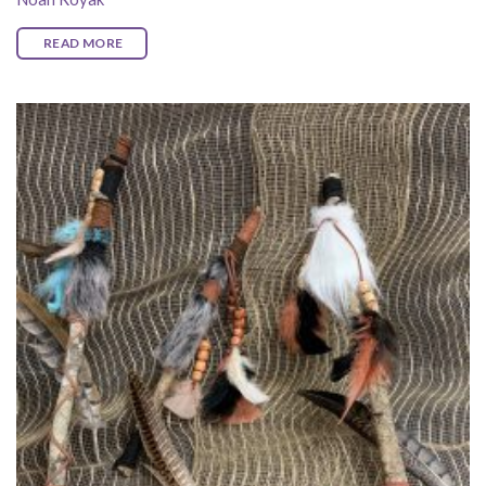
READ MORE