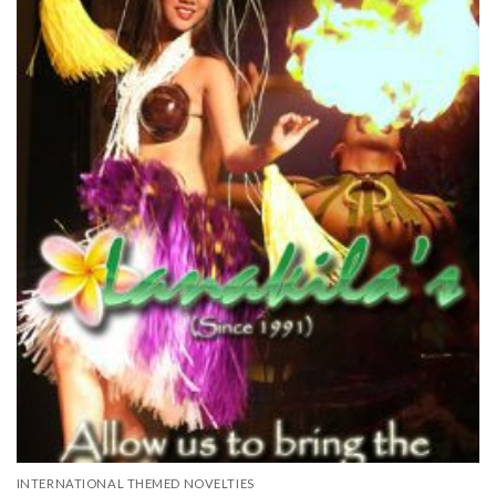
INTERNATIONAL THEMED NOVELTIES