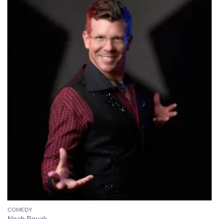
COMEDY
Noah Royak