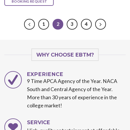
BOOKING REQUEST
1
2
3
4
WHY CHOOSE EBTM?
EXPERIENCE
9 Time APCA Agency of the Year. NACA
South and Central Agency of the Year.
More than 30 years of experience in the
college market!
SERVICE