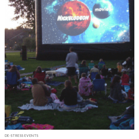
DE-STRESS EVENTS