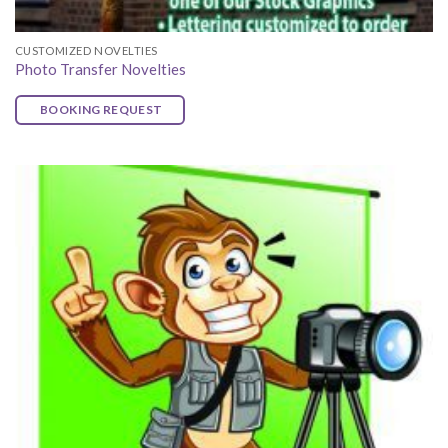
CUSTOMIZED NOVELTIES
Photo Transfer Novelties
BOOKING REQUEST