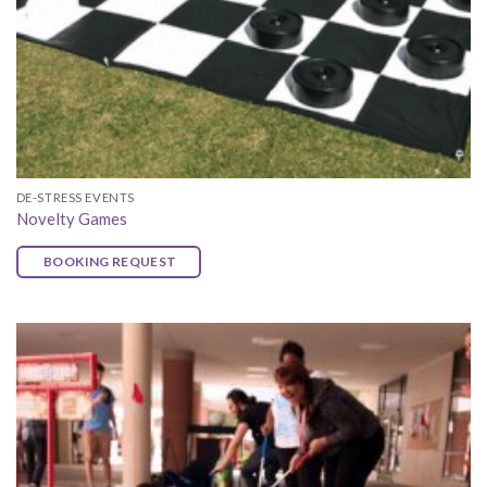
DE-STRESS EVENTS
Novelty Games
BOOKING REQUEST