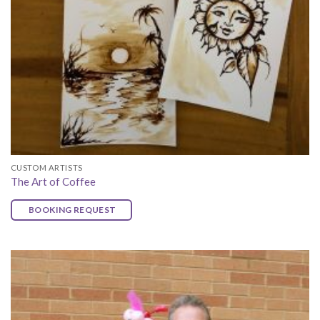
CUSTOM ARTISTS
The Art of Coffee
BOOKING REQUEST