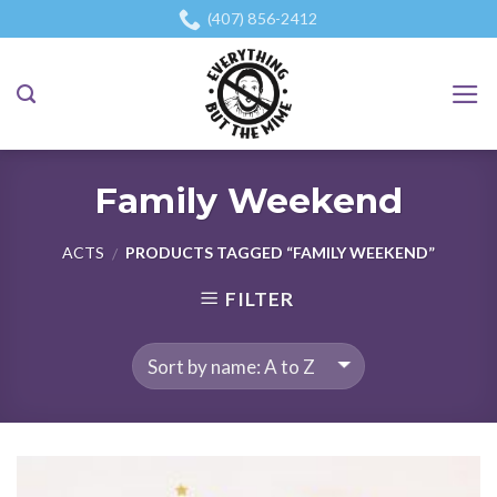
Skip
(407) 856-2412
to
content
Family Weekend
ACTS
PRODUCTS TAGGED “FAMILY WEEKEND”
/
FILTER