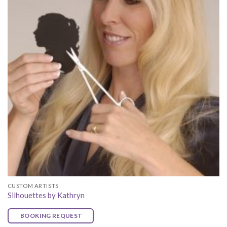
CUSTOM ARTISTS
Silhouettes by Kathryn
BOOKING REQUEST