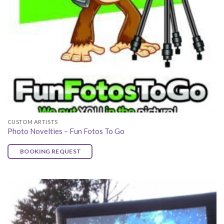
CUSTOM ARTISTS
Photo Novelties – Fun Fotos To Go
BOOKING REQUEST