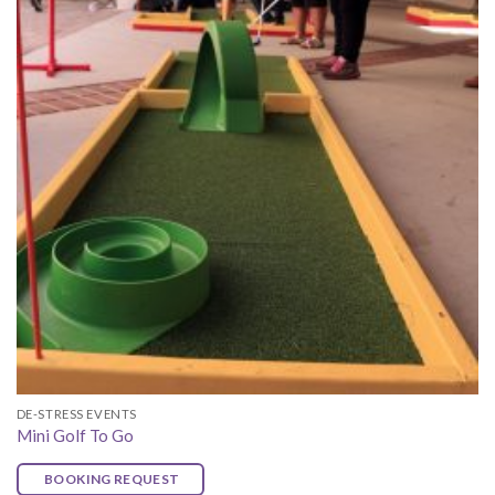
DE-STRESS EVENTS
Mini Golf To Go
BOOKING REQUEST