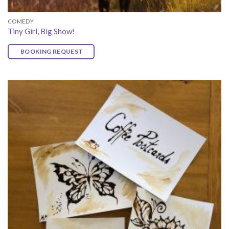
COMEDY
Tiny Girl, Big Show!
BOOKING REQUEST