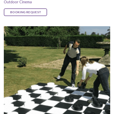
Outdoor Cinema
BOOKING REQUEST