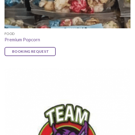
FOOD
Premium Popcorn
BOOKING REQUEST