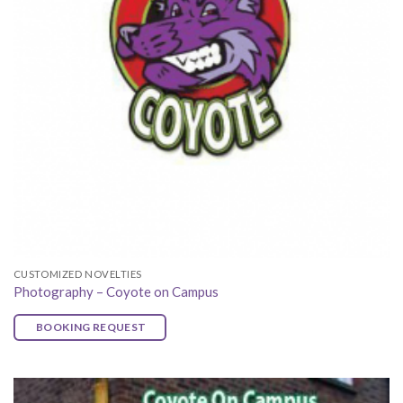
CUSTOMIZED NOVELTIES
Photography – Coyote on Campus
BOOKING REQUEST