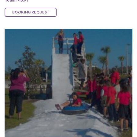
BOOKING REQUEST