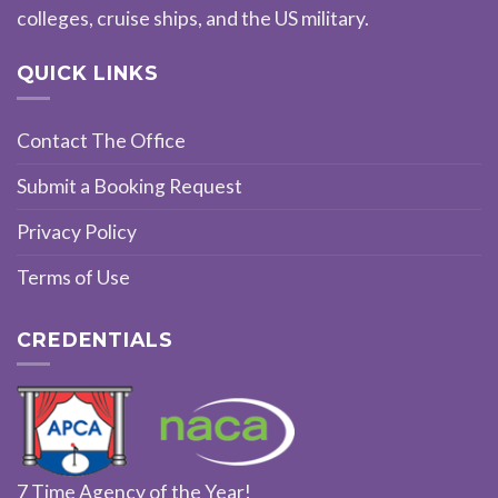
colleges, cruise ships, and the US military.
QUICK LINKS
Contact The Office
Submit a Booking Request
Privacy Policy
Terms of Use
CREDENTIALS
7 Time Agency of the Year!