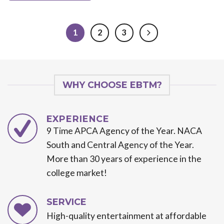
1
2
3
WHY CHOOSE EBTM?
EXPERIENCE
9 Time APCA Agency of the Year. NACA
South and Central Agency of the Year.
More than 30 years of experience in the
college market!
SERVICE
High-quality entertainment at affordable