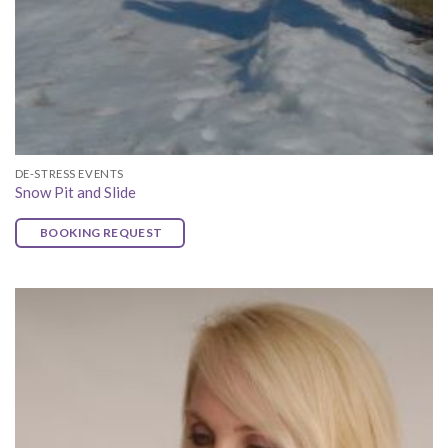
DE-STRESS EVENTS
Snow Pit and Slide
BOOKING REQUEST