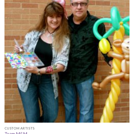
CUSTOM ARTISTS
Team M&M