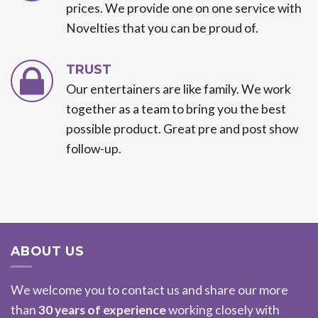
prices. We provide one on one service with
Novelties that you can be proud of.
TRUST
Our entertainers are like family. We work
together as a team to bring you the best
possible product. Great pre and post show
follow-up.
ABOUT US
We welcome you to contact us and share our more
than
30 years of experience
working closely with