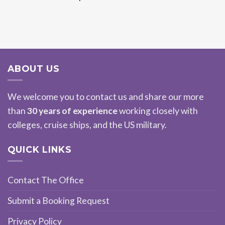
ABOUT US
We welcome you to contact us and share our more
than
30 years of experience
working closely with
colleges, cruise ships, and the US military.
QUICK LINKS
Contact The Office
Submit a Booking Request
Privacy Policy