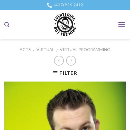
Skip
(407) 856-2412
to
content
ACTS
VIRTUAL
VIRTUAL PROGRAMMING
/
/
FILTER