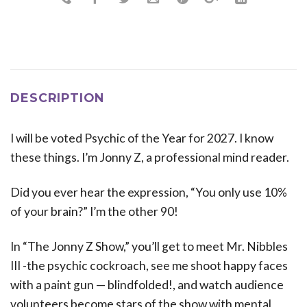
DESCRIPTION
I will be voted Psychic of the Year for 2027. I know
these things. I’m Jonny Z, a professional mind reader.
Did you ever hear the expression, “You only use 10%
of your brain?” I’m the other 90!
In “The Jonny Z Show,” you’ll get to meet Mr. Nibbles
III -the psychic cockroach, see me shoot happy faces
with a paint gun — blindfolded!, and watch audience
volunteers become stars of the show with mental