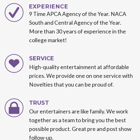
EXPERIENCE
9 Time APCA Agency of the Year. NACA
South and Central Agency of the Year.
More than 30 years of experience in the
college market!
SERVICE
High-quality entertainment at affordable
prices. We provide one on one service with
Novelties that you can be proud of.
TRUST
Our entertainers are like family. We work
together as a team to bring you the best
possible product. Great pre and post show
follow-up.