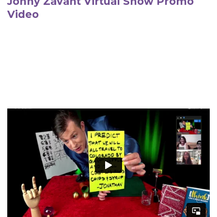
Jonny Zavant Virtual Show Promo
Video