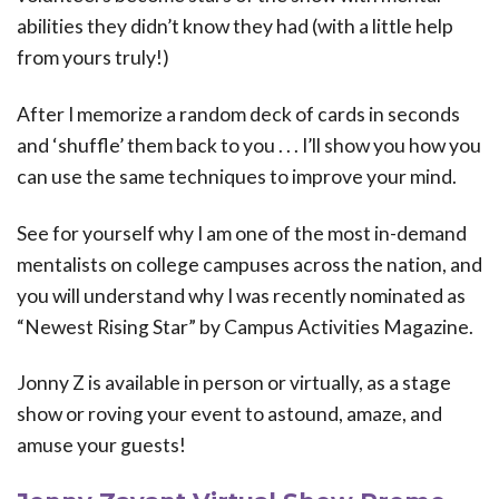
abilities they didn’t know they had (with a little help
from yours truly!)
After I memorize a random deck of cards in seconds
and ‘shuffle’ them back to you . . . I’ll show you how you
can use the same techniques to improve your mind.
See for yourself why I am one of the most in-demand
mentalists on college campuses across the nation, and
you will understand why I was recently nominated as
“Newest Rising Star” by Campus Activities Magazine.
Jonny Z is available in person or virtually, as a stage
show or roving your event to astound, amaze, and
amuse your guests!