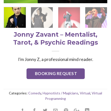
Jonny Zavant – Mentalist,
Tarot, & Psychic Readings
I’m Jonny Z, a professional mind reader.
BOOKING REQUEST
Categories:
Comedy
,
Hypnotists / Magicians
,
Virtual
,
Virtual
Programming