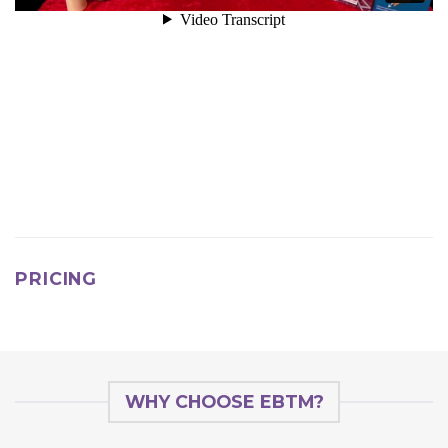
PRICING
WHY CHOOSE EBTM?