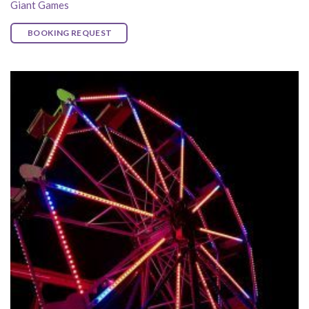
Giant Games
BOOKING REQUEST