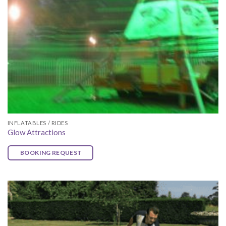
INFLATABLES / RIDES
Glow Attractions
BOOKING REQUEST