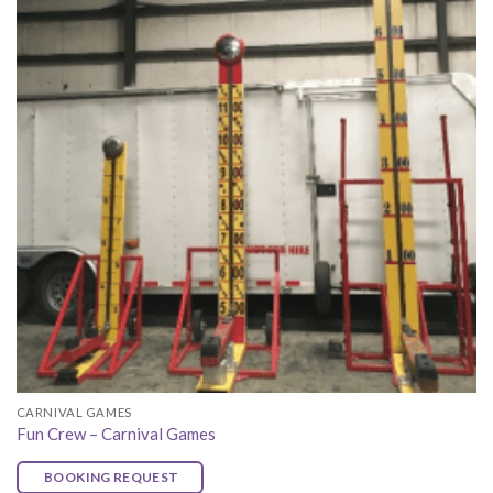
CARNIVAL GAMES
Fun Crew – Carnival Games
BOOKING REQUEST