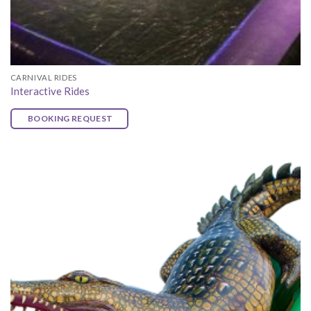
CARNIVAL RIDES
Interactive Rides
BOOKING REQUEST