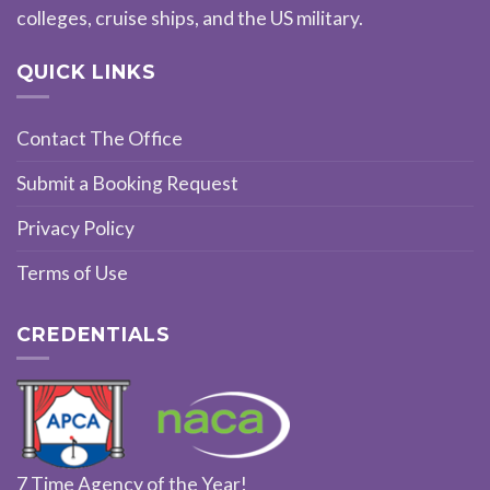
colleges, cruise ships, and the US military.
QUICK LINKS
Contact The Office
Submit a Booking Request
Privacy Policy
Terms of Use
CREDENTIALS
7 Time Agency of the Year!