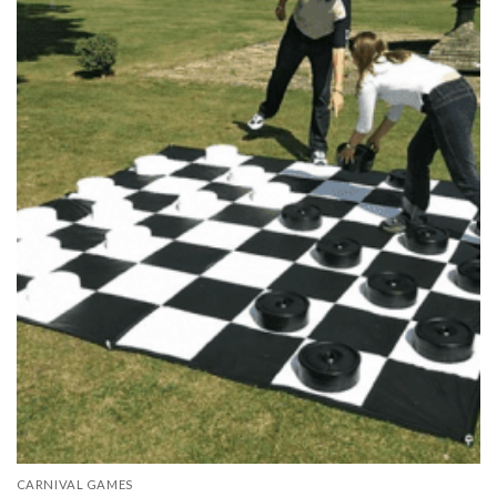
CARNIVAL GAMES