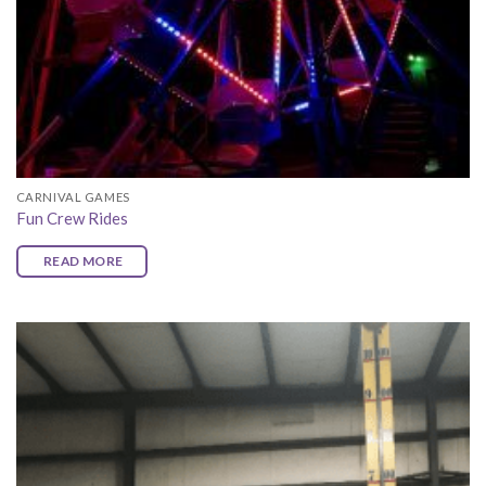
CARNIVAL GAMES
Fun Crew Rides
READ MORE