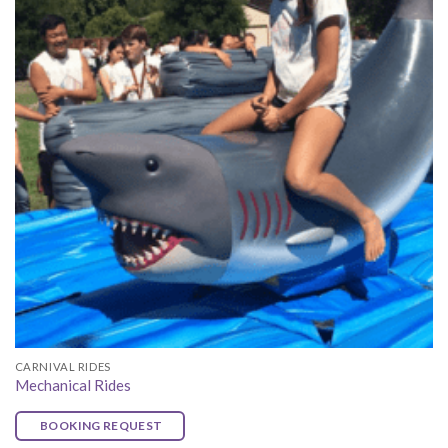
CARNIVAL RIDES
Mechanical Rides
BOOKING REQUEST