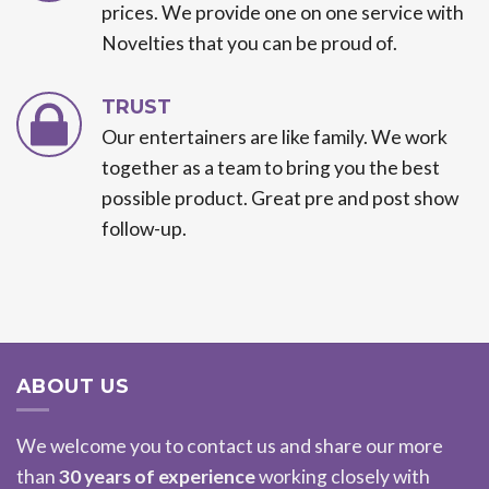
prices. We provide one on one service with
Novelties that you can be proud of.
TRUST
Our entertainers are like family. We work
together as a team to bring you the best
possible product. Great pre and post show
follow-up.
ABOUT US
We welcome you to contact us and share our more
than
30 years of experience
working closely with