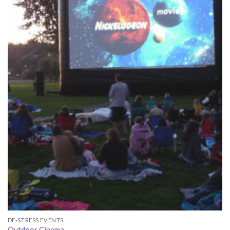
DE-STRESS EVENTS
Outdoor Cinema