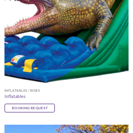
INFLATABLES / RIDES
Inflatables
BOOKING REQUEST