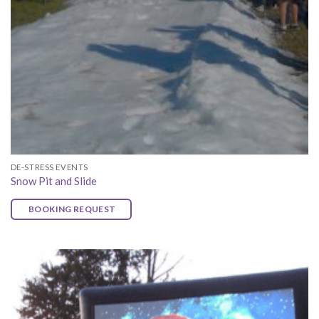
DE-STRESS EVENTS
Snow Pit and Slide
BOOKING REQUEST