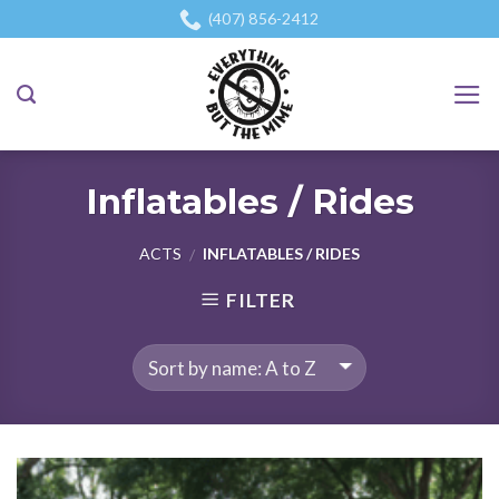
Skip
(407) 856-2412
to
content
Inflatables / Rides
ACTS
INFLATABLES / RIDES
/
FILTER