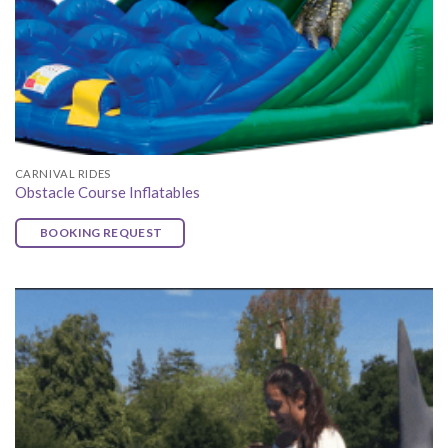
CARNIVAL RIDES
Obstacle Course Inflatables
BOOKING REQUEST