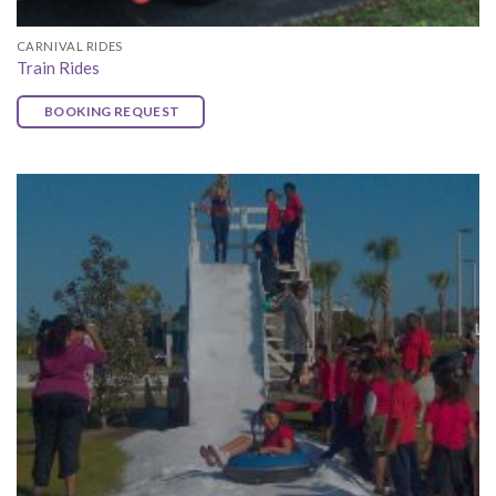
CARNIVAL RIDES
Train Rides
BOOKING REQUEST