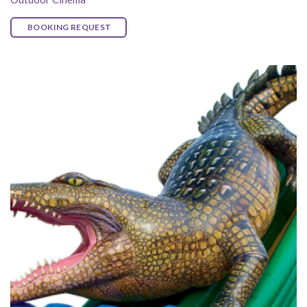
BOOKING REQUEST