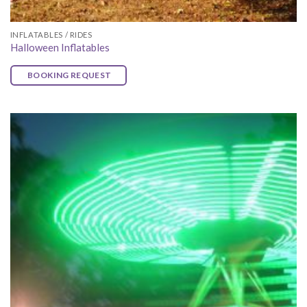
INFLATABLES / RIDES
Halloween Inflatables
BOOKING REQUEST