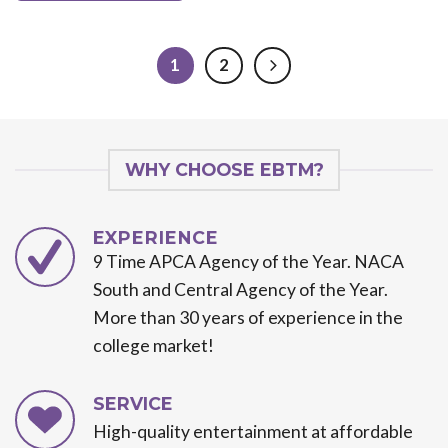
1
2
WHY CHOOSE EBTM?
EXPERIENCE
9 Time APCA Agency of the Year. NACA
South and Central Agency of the Year.
More than 30 years of experience in the
college market!
SERVICE
High-quality entertainment at affordable