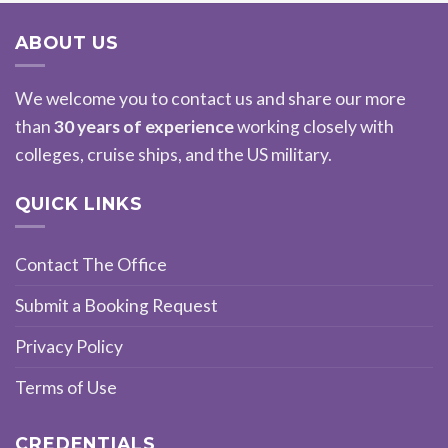
ABOUT US
We welcome you to contact us and share our more
than
30 years of experience
working closely with
colleges, cruise ships, and the US military.
QUICK LINKS
Contact The Office
Submit a Booking Request
Privacy Policy
Terms of Use
CREDENTIALS