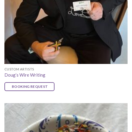
CUSTOM ARTISTS
Doug’s Wire Writing
BOOKING REQUEST