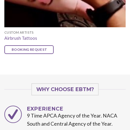
CUSTOM ARTISTS
Airbrush Tattoos
BOOKING REQUEST
WHY CHOOSE EBTM?
EXPERIENCE
9 Time APCA Agency of the Year. NACA
South and Central Agency of the Year.