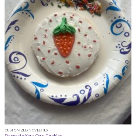
CUSTOMIZED NOVELTIES
Decorate Your Own Cookies