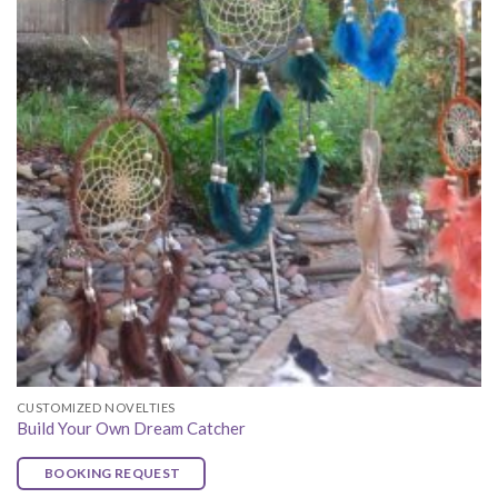
CUSTOMIZED NOVELTIES
Build Your Own Dream Catcher
BOOKING REQUEST