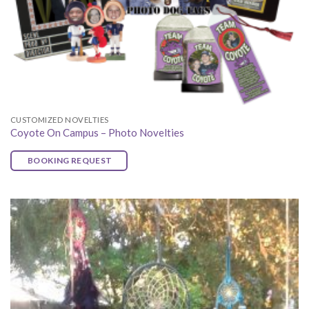
CUSTOMIZED NOVELTIES
Coyote On Campus – Photo Novelties
BOOKING REQUEST