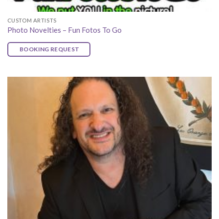
CUSTOM ARTISTS
Photo Novelties – Fun Fotos To Go
BOOKING REQUEST