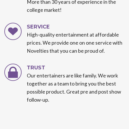
More than 30 years of experience in the
college market!
SERVICE
High-quality entertainment at affordable
prices. We provide one on one service with
Novelties that you can be proud of.
TRUST
Our entertainers are like family. We work
together as a team to bring you the best
possible product. Great pre and post show
follow-up.