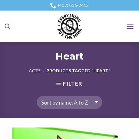
Skip
(407) 856-2412
to
content
Heart
ACTS
PRODUCTS TAGGED “HEART”
/
FILTER