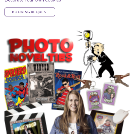
BOOKING REQUEST