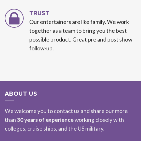
TRUST
Our entertainers are like family. We work
together as a team to bring you the best
possible product. Great pre and post show
follow-up.
ABOUT US
We welcome you to contact us and share our more
than
30 years of experience
working closely with
colleges, cruise ships, and the US military.