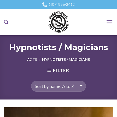
Skip
(407) 856-2412
to
content
Hypnotists / Magicians
ACTS
HYPNOTISTS / MAGICIANS
/
FILTER