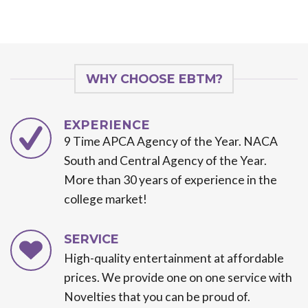
WHY CHOOSE EBTM?
EXPERIENCE
9 Time APCA Agency of the Year. NACA
South and Central Agency of the Year.
More than 30 years of experience in the
college market!
SERVICE
High-quality entertainment at affordable
prices. We provide one on one service with
Novelties that you can be proud of.