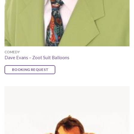
COMEDY
Dave Evans – Zoot Suit Balloons
BOOKING REQUEST