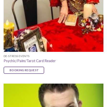
DE-STRESS EVENTS
Psychic/Palm/Tarot Card Reader
BOOKING REQUEST