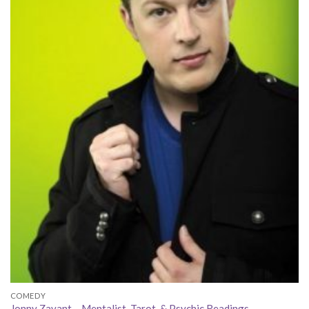
COMEDY
Jonny Zavant – Mentalist, Tarot, & Psychic Readings