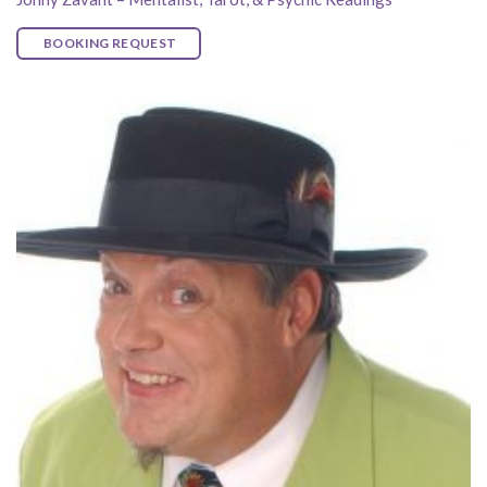
BOOKING REQUEST