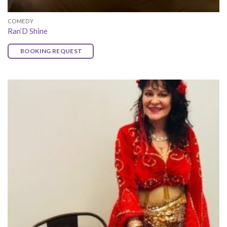
COMEDY
Ran’D Shine
BOOKING REQUEST