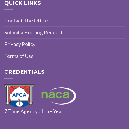
QUICK LINKS
Contact The Office
Submit a Booking Request
Privacy Policy
Terms of Use
CREDENTIALS
7 Time Agency of the Year!