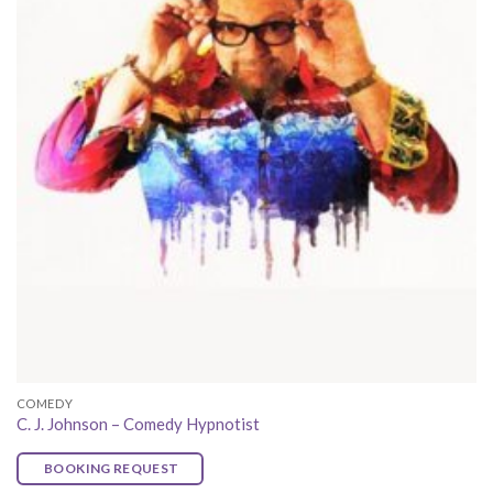
COMEDY
C. J. Johnson – Comedy Hypnotist
BOOKING REQUEST