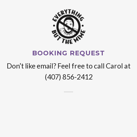
BOOKING REQUEST
Don’t like email? Feel free to call Carol at
(407) 856-2412