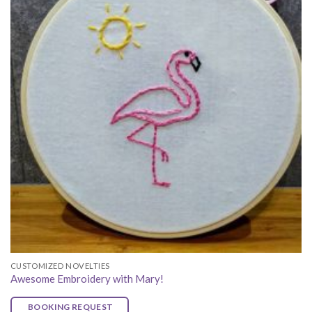
CUSTOMIZED NOVELTIES
Awesome Embroidery with Mary!
BOOKING REQUEST