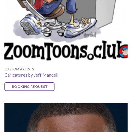
CUSTOM ARTISTS
Caricatures by Jeff Mandell
BOOKING REQUEST