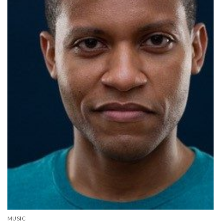
MUSIC