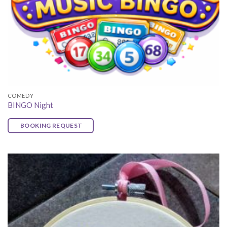
COMEDY
BINGO Night
BOOKING REQUEST