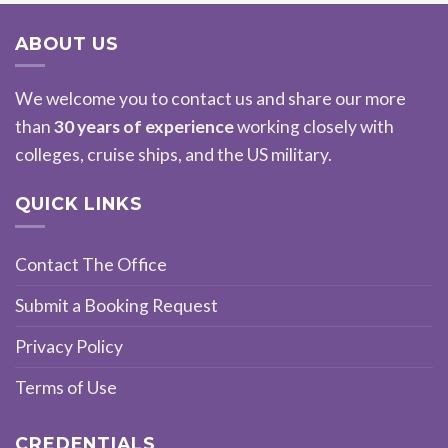
ABOUT US
We welcome you to contact us and share our more
than
30 years of experience
working closely with
colleges, cruise ships, and the US military.
QUICK LINKS
Contact The Office
Submit a Booking Request
Privacy Policy
Terms of Use
CREDENTIALS