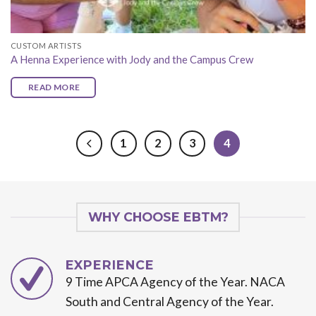
CUSTOM ARTISTS
A Henna Experience with Jody and the Campus Crew
READ MORE
1
2
3
4
WHY CHOOSE EBTM?
EXPERIENCE
9 Time APCA Agency of the Year. NACA
South and Central Agency of the Year.