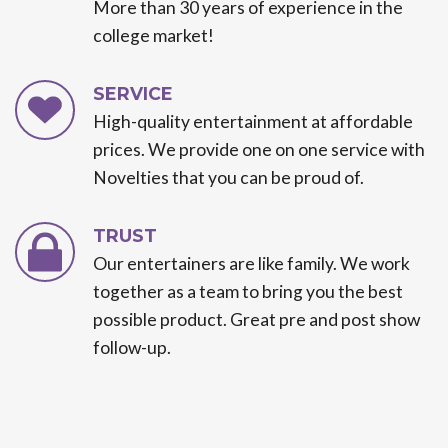
More than 30 years of experience in the
college market!
SERVICE
High-quality entertainment at affordable
prices. We provide one on one service with
Novelties that you can be proud of.
TRUST
Our entertainers are like family. We work
together as a team to bring you the best
possible product. Great pre and post show
follow-up.