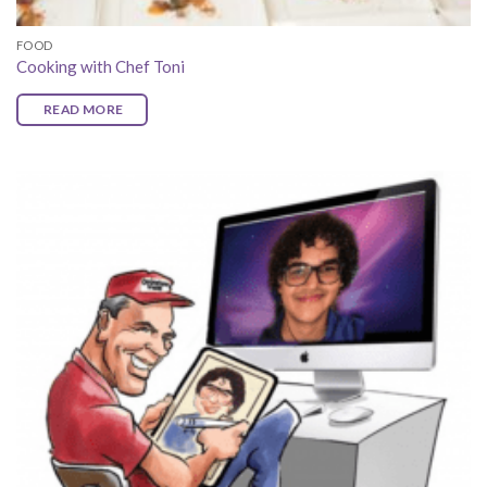
FOOD
Cooking with Chef Toni
READ MORE