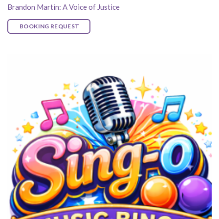
Brandon Martin: A Voice of Justice
BOOKING REQUEST