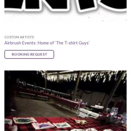
CUSTOM ARTISTS
Airbrush Events: Home of ‘The T-shirt Guys’
BOOKING REQUEST