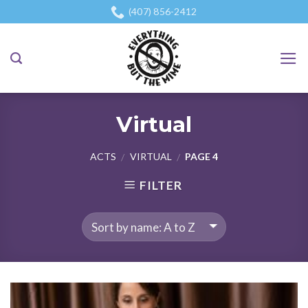
Skip
(407) 856-2412
to
content
Virtual
ACTS
VIRTUAL
PAGE 4
/
/
FILTER