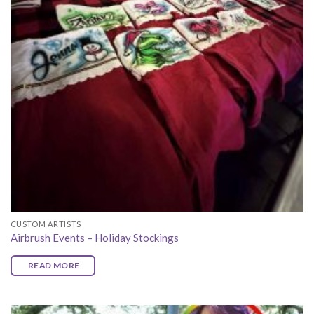
CUSTOM ARTISTS
Airbrush Events – Holiday Stockings
READ MORE