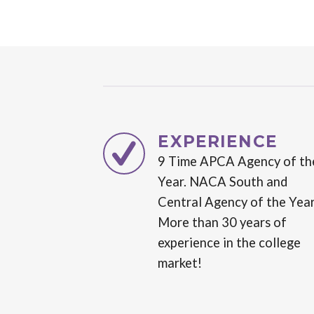
EXPERIENCE
9 Time APCA Agency of th
Year. NACA South and
Central Agency of the Year
More than 30 years of
experience in the college
market!