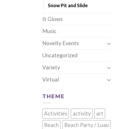
Snow Pit and Slide
It Glows
Music
Novelty Events
Uncategorized
Variety
Virtual
THEME
Activities
activity
art
Beach
Beach Party / Luau