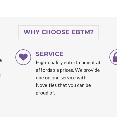
WHY CHOOSE EBTM?
SERVICE
e
High-quality entertainment at
affordable prices. We provide
.
one on one service with
Novelties that you can be
proud of.