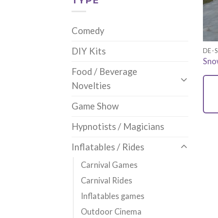
TYPE
Comedy
DIY Kits
DE-S
Snow
Food / Beverage
Novelties
Game Show
Hypnotists / Magicians
Inflatables / Rides
Carnival Games
Carnival Rides
Inflatables games
Outdoor Cinema