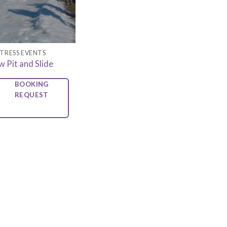
TRESS EVENTS
 Pit and Slide
BOOKING
REQUEST