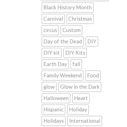
Black History Month
Carnival
Christmas
circus
Custom
Day of the Dead
DIY
DIY kit
DIY Kits
Earth Day
fall
Family Weekend
Food
glow
Glow in the Dark
Halloween
Heart
Hispanic
Holiday
Holidays
International