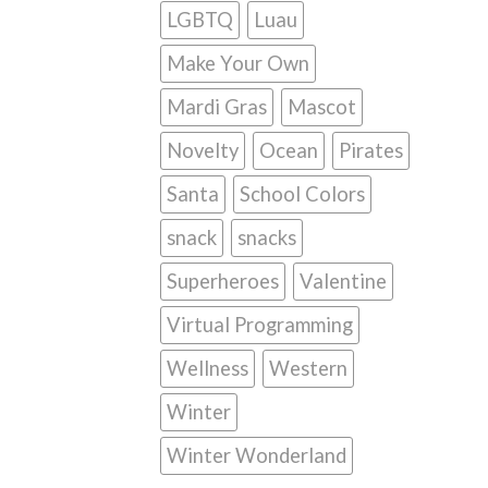
LGBTQ
Luau
Make Your Own
Mardi Gras
Mascot
Novelty
Ocean
Pirates
Santa
School Colors
snack
snacks
Superheroes
Valentine
Virtual Programming
Wellness
Western
Winter
Winter Wonderland