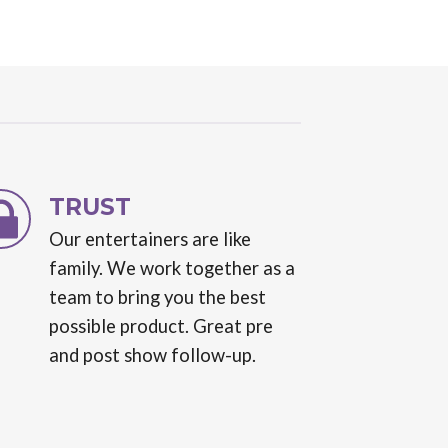
TRUST
Our entertainers are like
family. We work together as a
team to bring you the best
possible product. Great pre
and post show follow-up.