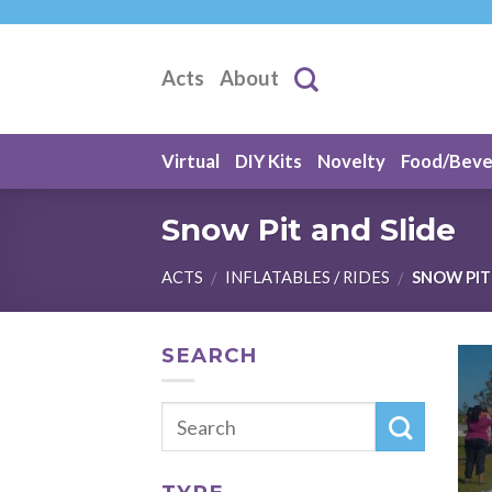
Skip
to
content
Acts
About
Virtual
DIY Kits
Novelty
Food/Bev
Snow Pit and Slide
ACTS
INFLATABLES / RIDES
SNOW PIT 
/
/
SEARCH