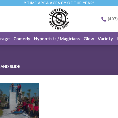
9 TIME APCA AGENCY OF THE YEAR!
(407
erage
Comedy
Hypnotists / Magicians
Glow
Variety
AND SLIDE