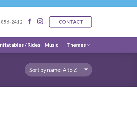
CONTACT
) 856-2412
Inflatables / Rides
Music
Themes