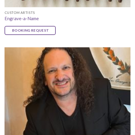
CUSTOM ARTISTS
Engrave-a-Name
BOOKING REQUEST