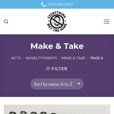
Skip
(407) 856-2412
to
content
Make & Take
ACTS
NOVELTY EVENTS
MAKE & TAKE
PAGE 6
/
/
/
FILTER