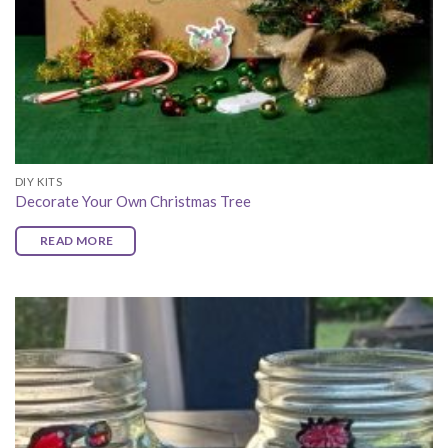
DIY KITS
Decorate Your Own Christmas Tree
READ MORE