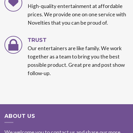
High-quality entertainment at affordable
prices. We provide one on one service with
Novelties that you can be proud of.
TRUST
Our entertainers are like family. We work
together as a team to bring you the best
possible product. Great pre and post show
follow-up.
ABOUT US
We welcome you to contact us and share our more