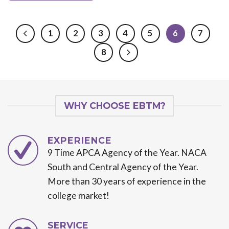
1
2
3
4
5
6
7
8
WHY CHOOSE EBTM?
EXPERIENCE
9 Time APCA Agency of the Year. NACA
South and Central Agency of the Year.
More than 30 years of experience in the
college market!
SERVICE