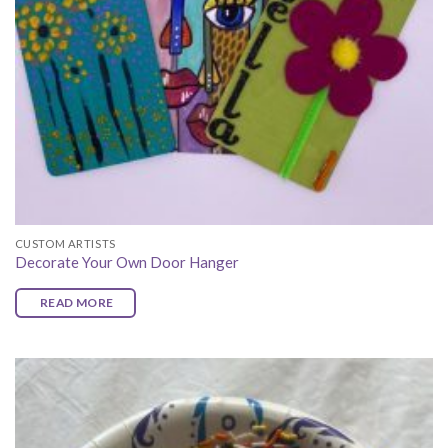
CUSTOM ARTISTS
Decorate Your Own Door Hanger
READ MORE