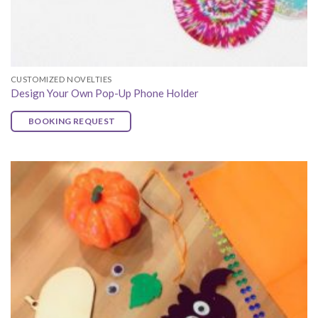
CUSTOMIZED NOVELTIES
Design Your Own Pop-Up Phone Holder
BOOKING REQUEST