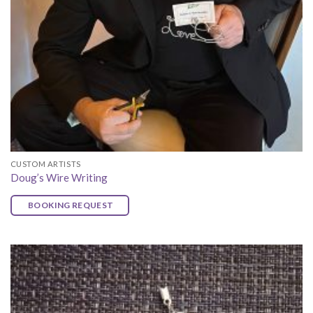
CUSTOM ARTISTS
Doug’s Wire Writing
BOOKING REQUEST