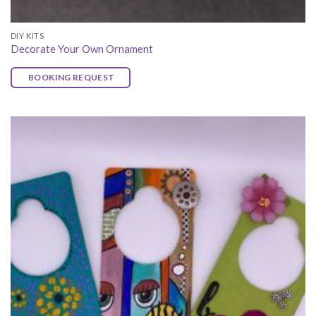
DIY KITS
Decorate Your Own Ornament
BOOKING REQUEST