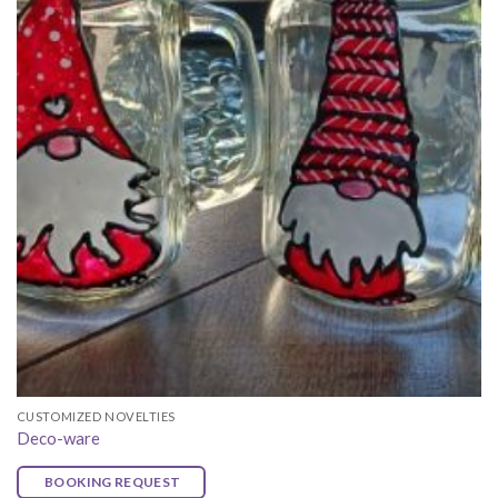
CUSTOMIZED NOVELTIES
Deco-ware
BOOKING REQUEST