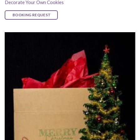
Decorate Your Own Cookies
BOOKING REQUEST