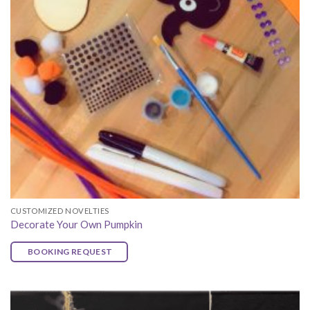
CUSTOMIZED NOVELTIES
Decorate Your Own Pumpkin
BOOKING REQUEST