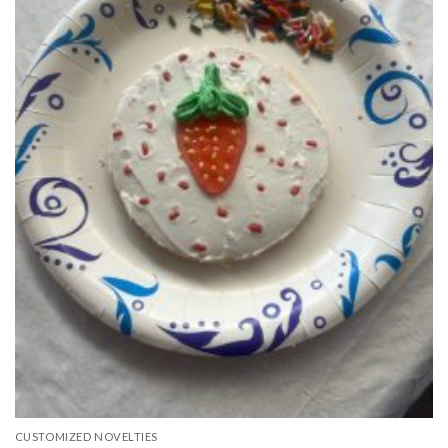
CUSTOMIZED NOVELTIES