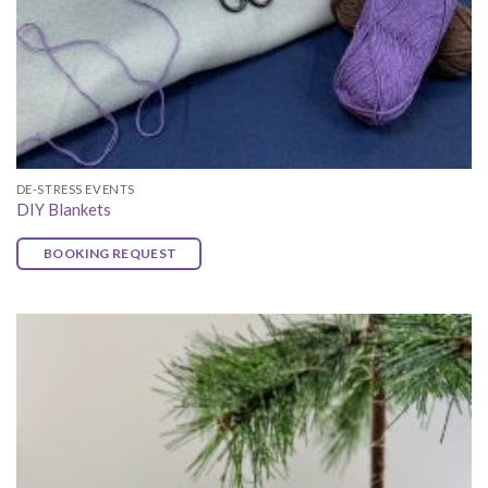
DE-STRESS EVENTS
DIY Blankets
BOOKING REQUEST