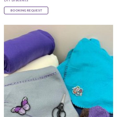
BOOKING REQUEST