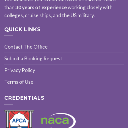
than
30 years of experience
working closely with
colleges, cruise ships, and the US military.
QUICK LINKS
Contact The Office
Submit a Booking Request
Privacy Policy
Terms of Use
CREDENTIALS