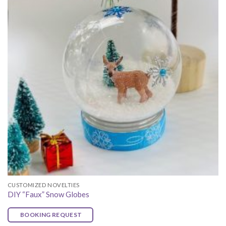
CUSTOMIZED NOVELTIES
DIY “Faux” Snow Globes
BOOKING REQUEST