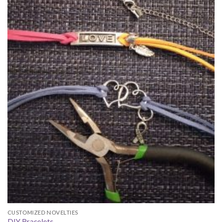
CUSTOMIZED NOVELTIES
DIY Bracelets