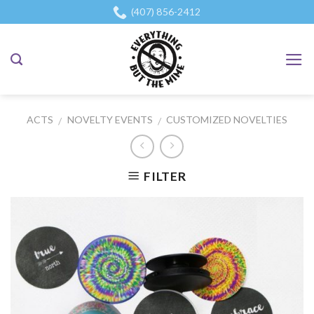
Skip
(407) 856-2412
to
content
ACTS
NOVELTY EVENTS
CUSTOMIZED NOVELTIES
/
/
FILTER