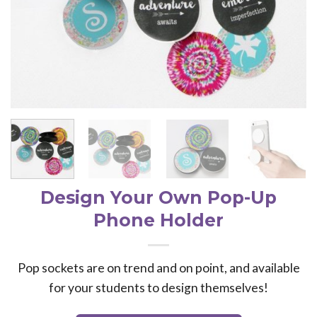
Design Your Own Pop-Up
Phone Holder
Pop sockets are on trend and on point, and available
for your students to design themselves!