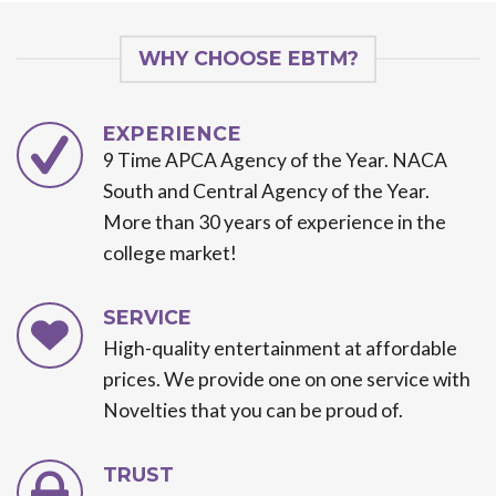
WHY CHOOSE EBTM?
EXPERIENCE
9 Time APCA Agency of the Year. NACA
South and Central Agency of the Year.
More than 30 years of experience in the
college market!
SERVICE
High-quality entertainment at affordable
prices. We provide one on one service with
Novelties that you can be proud of.
TRUST