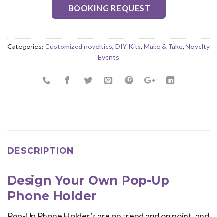
BOOKING REQUEST
Categories:
Customized novelties
,
DIY Kits
,
Make & Take
,
Novelty
Events
DESCRIPTION
Design Your Own Pop-Up
Phone Holder
Pop-Up Phone Holder’s are on trend and on point, and