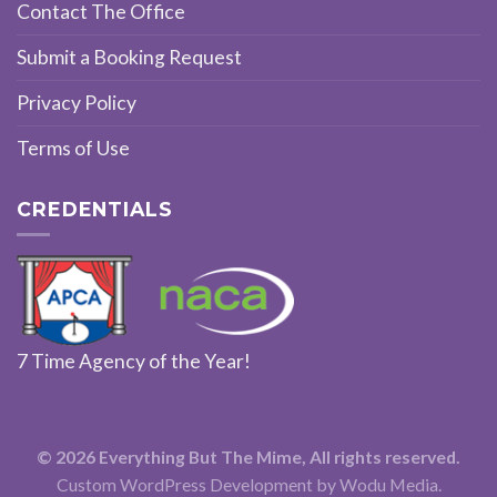
Contact The Office
Submit a Booking Request
Privacy Policy
Terms of Use
CREDENTIALS
7 Time Agency of the Year!
© 2026 Everything But The Mime, All rights reserved.
Custom WordPress Development
by Wodu Media.