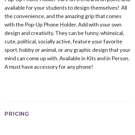
available for your students to design themselves! All
the convenience, and the amazing grip that comes
with the Pop-Up Phone Holder. Add with your own
design and creativity. They can be funny, whimsical,
cute, political, socially active, feature your favorite
sport, hobby or animal, or any graphic design that your
mind can come up with. Available in Kits and in Person.
A must have accessory for any phone!
PRICING