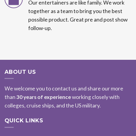
Our entertainers are like family. We work
together as a team to bring you the best
possible product. Great pre and post show
follow-up.
ABOUT US
We welcome you to contact us and share our more
than
30 years of experience
working closely with
colleges, cruise ships, and the US military.
QUICK LINKS