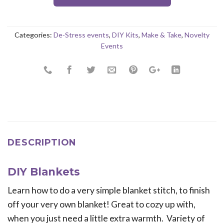
Categories:
De-Stress events
,
DIY Kits
,
Make & Take
,
Novelty
Events
DESCRIPTION
DIY Blankets
Learn how to do a very simple blanket stitch, to finish
off your very own blanket! Great to cozy up with,
when you just need a little extra warmth. Variety of