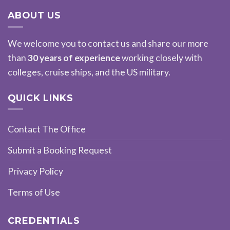
ABOUT US
We welcome you to contact us and share our more
than
30 years of experience
working closely with
colleges, cruise ships, and the US military.
QUICK LINKS
Contact The Office
Submit a Booking Request
Privacy Policy
Terms of Use
CREDENTIALS