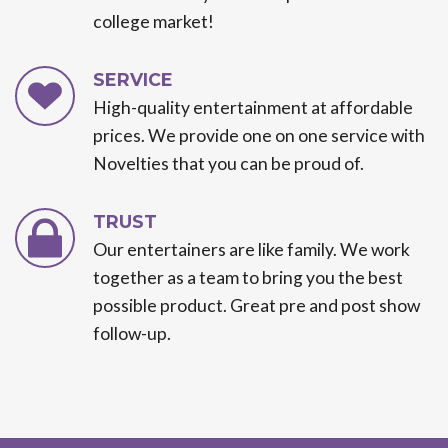
college market!
SERVICE
High-quality entertainment at affordable
prices. We provide one on one service with
Novelties that you can be proud of.
TRUST
Our entertainers are like family. We work
together as a team to bring you the best
possible product. Great pre and post show
follow-up.