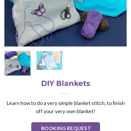
DIY Blankets
Learn how to do a very simple blanket stitch, to finish
off your very own blanket!
BOOKING REQUEST