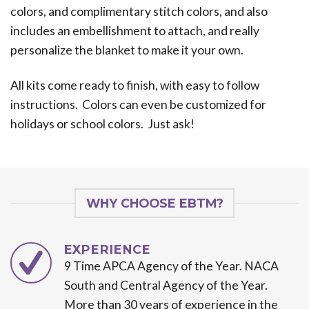
colors, and complimentary stitch colors, and also
includes an embellishment to attach, and really
personalize the blanket to make it your own.
All kits come ready to finish, with easy to follow
instructions. Colors can even be customized for
holidays or school colors. Just ask!
WHY CHOOSE EBTM?
EXPERIENCE
9 Time APCA Agency of the Year. NACA
South and Central Agency of the Year.
More than 30 years of experience in the