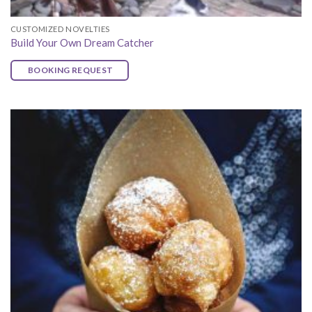
CUSTOMIZED NOVELTIES
Build Your Own Dream Catcher
BOOKING REQUEST