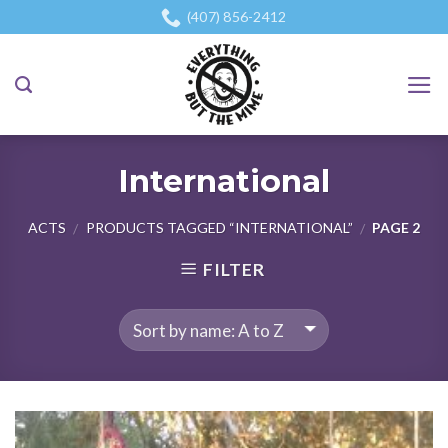
Skip
(407) 856-2412
to
content
International
ACTS
PRODUCTS TAGGED “INTERNATIONAL”
PAGE 2
/
/
FILTER