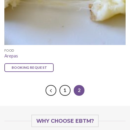
FOOD
Arepas
BOOKING REQUEST
1
2
WHY CHOOSE EBTM?