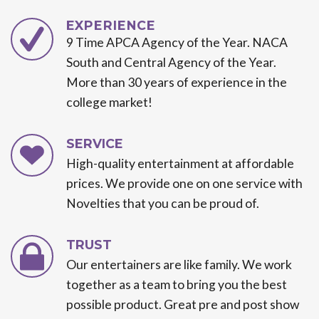
EXPERIENCE
9 Time APCA Agency of the Year. NACA
South and Central Agency of the Year.
More than 30 years of experience in the
college market!
SERVICE
High-quality entertainment at affordable
prices. We provide one on one service with
Novelties that you can be proud of.
TRUST
Our entertainers are like family. We work
together as a team to bring you the best
possible product. Great pre and post show