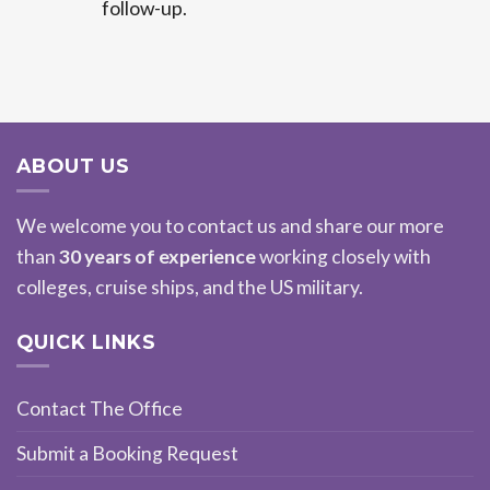
follow-up.
ABOUT US
We welcome you to contact us and share our more
than
30 years of experience
working closely with
colleges, cruise ships, and the US military.
QUICK LINKS
Contact The Office
Submit a Booking Request