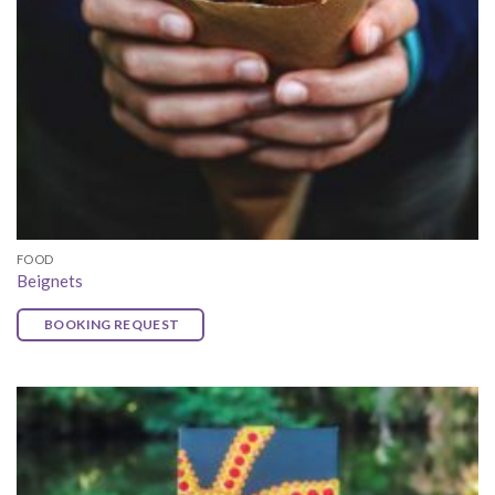
FOOD
Beignets
BOOKING REQUEST