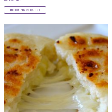
BOOKING REQUEST