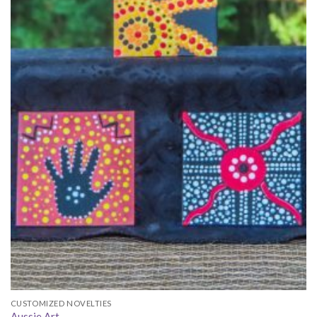
CUSTOMIZED NOVELTIES
Aussie Art