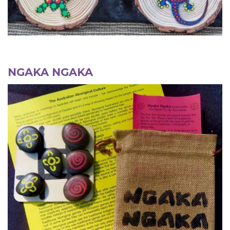
NGAKA NGAKA