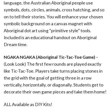
language, the Australian Aboriginal people use
symbols, dots, circles, animals, cross hatching, and so
on to tell their stories. You will enhance your chosen
symbolic background on a canvas magnet with
Aboriginal dot art using “primitive style” tools.
Included is an educational handout on Aboriginal
Dream time.
NGAKA NGAKA (Aboriginal Tic-Tac-Toe Game)
–
(Look Look) The first few rounds are played exactly
like Tic-Tac-Toe. Players take turns placing stones in
the grid with the goal of getting three in a row
vertically, horizontally, or diagonally. Students get to
decorate their own game pieces and take them home!
ALL Available as DIY Kits!