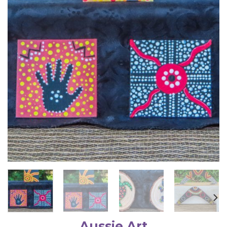
Aussie Art