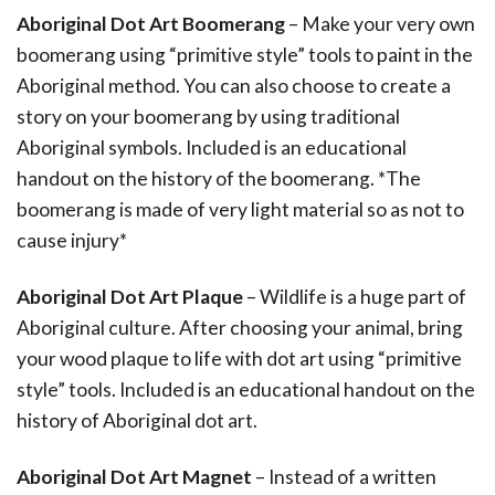
Aboriginal Dot Art Boomerang
– Make your very own
boomerang using “primitive style” tools to paint in the
Aboriginal method. You can also choose to create a
story on your boomerang by using traditional
Aboriginal symbols. Included is an educational
handout on the history of the boomerang. *The
boomerang is made of very light material so as not to
cause injury*
Aboriginal Dot Art Plaque
– Wildlife is a huge part of
Aboriginal culture. After choosing your animal, bring
your wood plaque to life with dot art using “primitive
style” tools. Included is an educational handout on the
history of Aboriginal dot art.
Aboriginal Dot Art Magnet
– Instead of a written