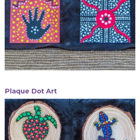
Plaque
Dot Art