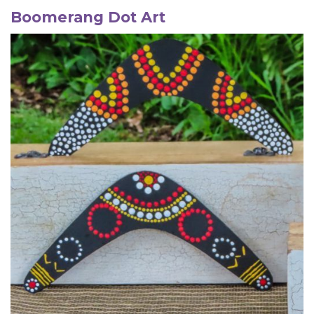
Boomerang
Dot Art