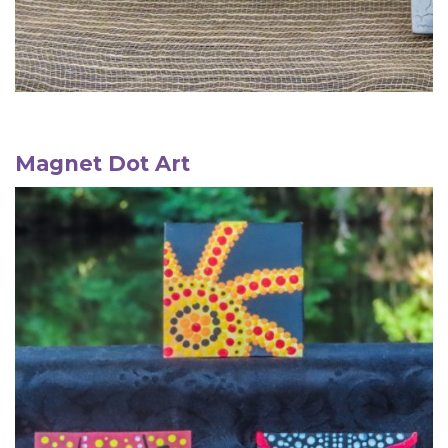
Magnet
Dot Art