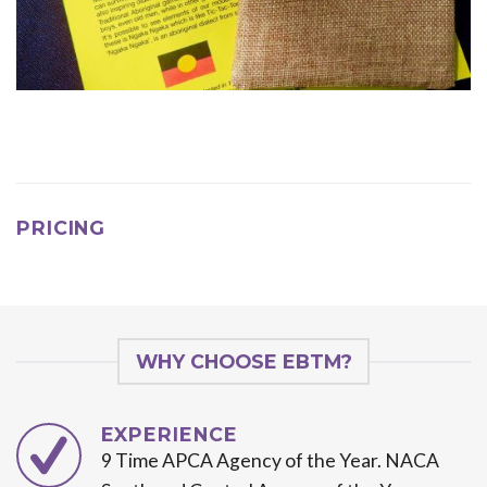
PRICING
WHY CHOOSE EBTM?
EXPERIENCE
9 Time APCA Agency of the Year. NACA