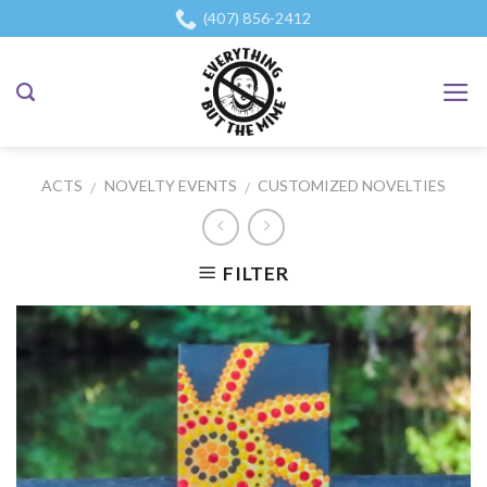
Skip
(407) 856-2412
to
content
ACTS
NOVELTY EVENTS
CUSTOMIZED NOVELTIES
/
/
FILTER