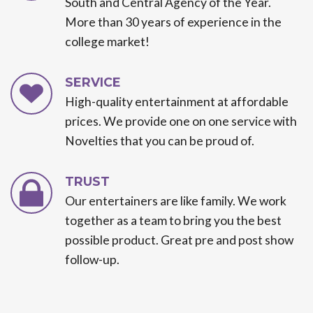
South and Central Agency of the Year.
More than 30 years of experience in the
college market!
SERVICE
High-quality entertainment at affordable
prices. We provide one on one service with
Novelties that you can be proud of.
TRUST
Our entertainers are like family. We work
together as a team to bring you the best
possible product. Great pre and post show
follow-up.