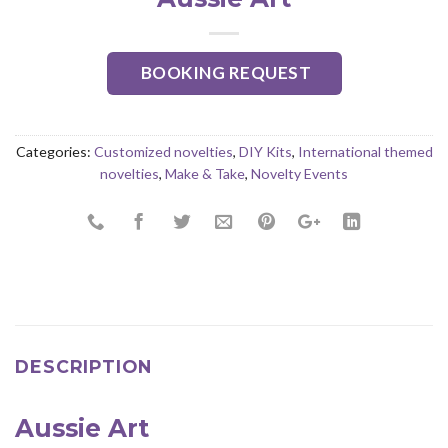
BOOKING REQUEST
Categories:
Customized novelties
,
DIY Kits
,
International themed
novelties
,
Make & Take
,
Novelty Events
DESCRIPTION
Aussie Art