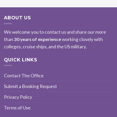
ABOUT US
We welcome you to contact us and share our more
than
30 years of experience
working closely with
colleges, cruise ships, and the US military.
QUICK LINKS
Contact The Office
Submit a Booking Request
Privacy Policy
Terms of Use