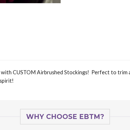
 with CUSTOM Airbrushed Stockings! Perfect to trim a
spirit!
WHY CHOOSE EBTM?