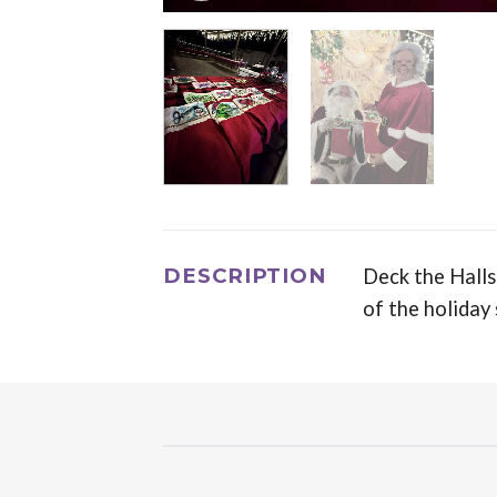
DESCRIPTION
Deck the Halls
of the holiday 