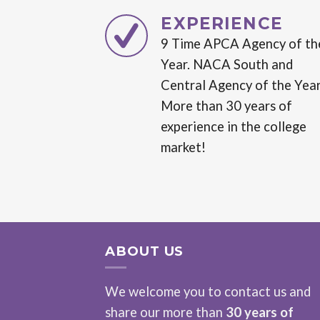
EXPERIENCE
9 Time APCA Agency of th
Year. NACA South and
Central Agency of the Year
More than 30 years of
experience in the college
market!
ABOUT US
We welcome you to contact us and
share our more than
30 years of