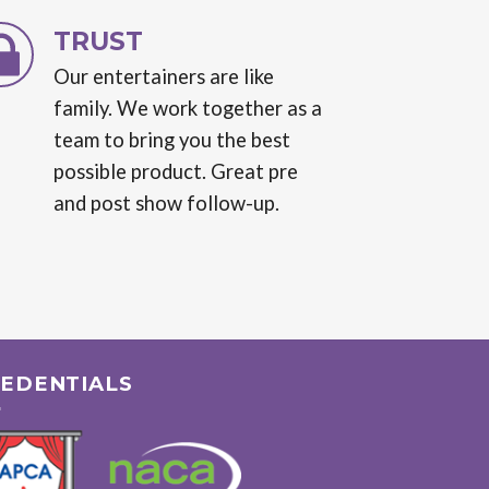
TRUST
Our entertainers are like
family. We work together as a
team to bring you the best
possible product. Great pre
and post show follow-up.
EDENTIALS