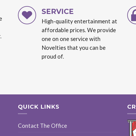
SERVICE
e
High-quality entertainment at
affordable prices. We provide
.
one on one service with
Novelties that you can be
proud of.
QUICK LINKS
CR
Contact The Office