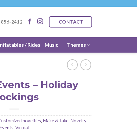
CONTACT
) 856-2412
Inflatables / Rides
Music
Themes
Events – Holiday
tockings
Customized novelties
,
Make & Take
,
Novelty
Events
,
Virtual