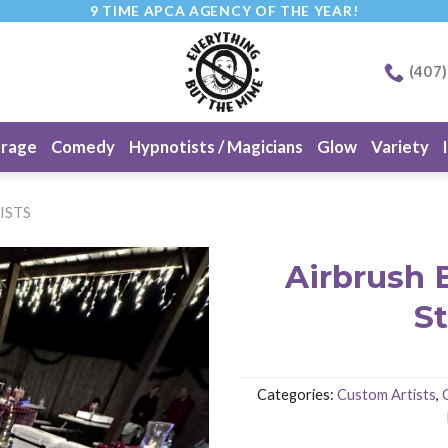
9 TIME APCA AGENCY OF THE YEAR!
(407
erage
Comedy
Hypnotists / Magicians
Glow
Variety
ISTS
Airbrush 
S
Categories:
Custom Artists
,