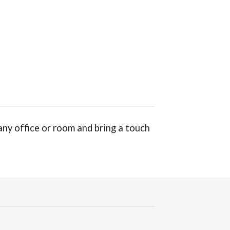
ny office or room and bring a touch