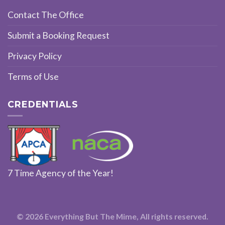
Contact The Office
Submit a Booking Request
Privacy Policy
Terms of Use
CREDENTIALS
7 Time Agency of the Year!
© 2026 Everything But The Mime, All rights reserved.