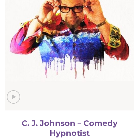
C. J. Johnson – Comedy
Hypnotist