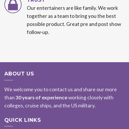
Our entertainers are like family. We work
together as a team to bring you the best
possible product. Great pre and post show
follow-up.
ABOUT US
We welcome you to contact us and share our more
than
30 years of experience
working closely with
colleges, cruise ships, and the US military.
QUICK LINKS