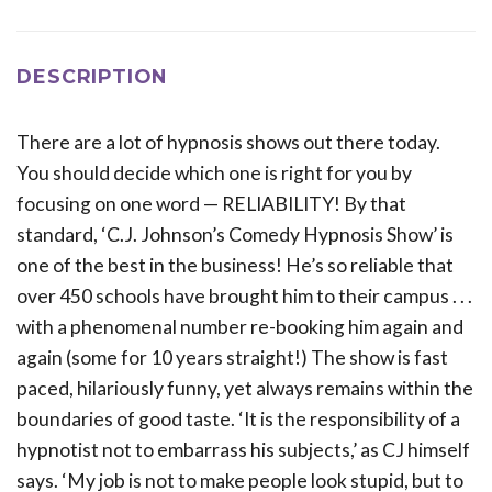
DESCRIPTION
There are a lot of hypnosis shows out there today.
You should decide which one is right for you by
focusing on one word — RELIABILITY! By that
standard, ‘C.J. Johnson’s Comedy Hypnosis Show’ is
one of the best in the business! He’s so reliable that
over 450 schools have brought him to their campus . . .
with a phenomenal number re-booking him again and
again (some for 10 years straight!) The show is fast
paced, hilariously funny, yet always remains within the
boundaries of good taste. ‘It is the responsibility of a
hypnotist not to embarrass his subjects,’ as CJ himself
says. ‘My job is not to make people look stupid, but to