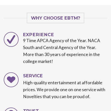
WHY CHOOSE EBTM?
EXPERIENCE
9 Time APCA Agency of the Year. NACA
South and Central Agency of the Year.
More than 30 years of experience in the
college market!
SERVICE
High-quality entertainment at affordable
prices. We provide one on one service with
Novelties that you can be proud of.
TRUST