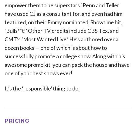
empower them to be superstars.’ Penn and Teller
have used CJ as a consultant for, and even had him
featured, on their Emmy nominated, Showtime hit,
‘Bulls**t!’ Other TV credits include CBS, Fox, and
CMT’s ‘Most Wanted Live.’ He’s authored over a
dozen books — one of which is about how to
successfully promote a college show. Along with his
awesome promo kit, you can pack the house and have
one of your best shows ever!
It’s the ‘responsible’ thing to do.
PRICING