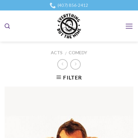
Skip
(407) 856-2412
to
content
ACTS
COMEDY
/
FILTER