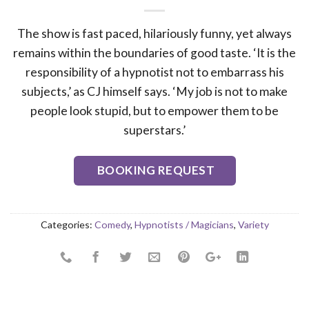
The show is fast paced, hilariously funny, yet always
remains within the boundaries of good taste. ‘It is the
responsibility of a hypnotist not to embarrass his
subjects,’ as CJ himself says. ‘My job is not to make
people look stupid, but to empower them to be
superstars.’
BOOKING REQUEST
Categories:
Comedy
,
Hypnotists / Magicians
,
Variety