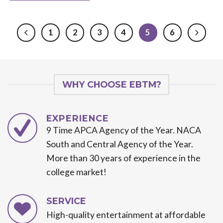
1
2
3
4
5
6
WHY CHOOSE EBTM?
EXPERIENCE
9 Time APCA Agency of the Year. NACA
South and Central Agency of the Year.
More than 30 years of experience in the
college market!
SERVICE
High-quality entertainment at affordable