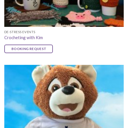
DE-STRESS EVENTS
Crocheting with Kim
BOOKING REQUEST