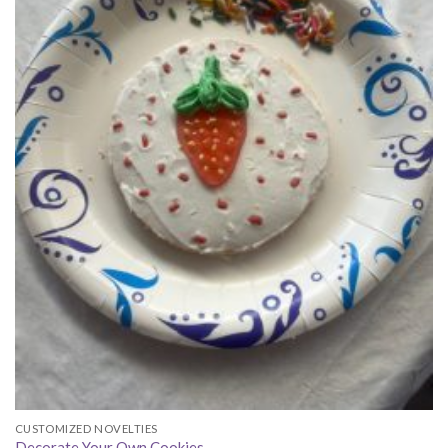
CUSTOMIZED NOVELTIES
Decorate Your Own Cookies