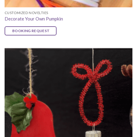
CUSTOMIZED NOVELTIES
Decorate Your Own Pumpkin
BOOKING REQUEST