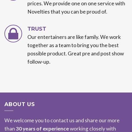
prices. We provide one on one service with
Novelties that you can be proud of.
TRUST
Our entertainers are like family. We work
together as a team to bring you the best
possible product. Great pre and post show
follow-up.
ABOUT US
We welcome you to contact us and share our more
than
30 years of experience
working closely with