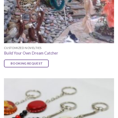
CUSTOMIZED NOVELTIES
Build Your Own Dream Catcher
BOOKING REQUEST