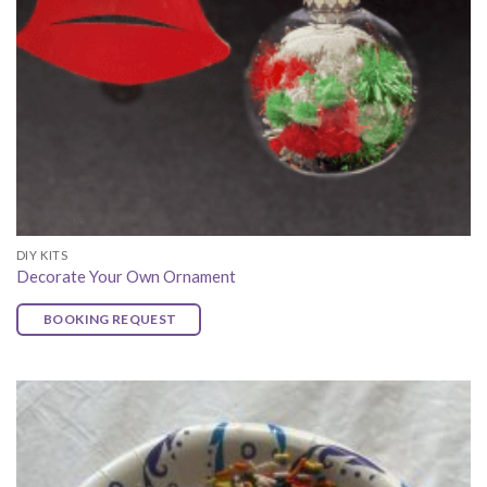
DIY KITS
Decorate Your Own Ornament
BOOKING REQUEST