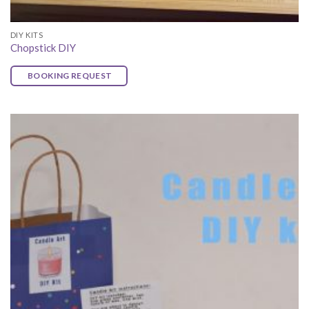
DIY KITS
Chopstick DIY
BOOKING REQUEST