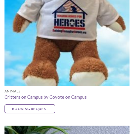
ANIMALS
Critters on Campus by Coyote on Campus
BOOKING REQUEST