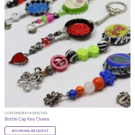
CUSTOMIZED NOVELTIES
Bottle Cap Key Chains
BOOKING REQUEST