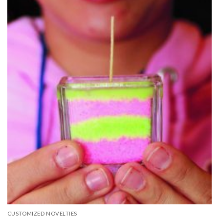
CUSTOMIZED NOVELTIES