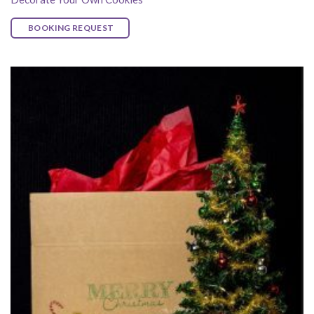
BOOKING REQUEST