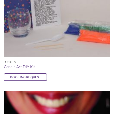
DIY KITS
Candle Art DIY Kit
BOOKING REQUEST