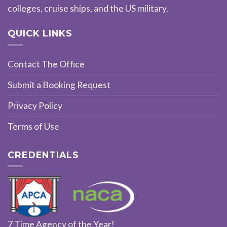
colleges, cruise ships, and the US military.
QUICK LINKS
Contact The Office
Submit a Booking Request
Privacy Policy
Terms of Use
CREDENTIALS
7 Time Agency of the Year!