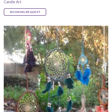
Candle Art
BOOKING REQUEST