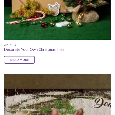
DIY KITS
Decorate Your Own Christmas Tree
READ MORE