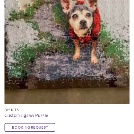
DIY KITS
Custom Jigsaw Puzzle
BOOKING REQUEST