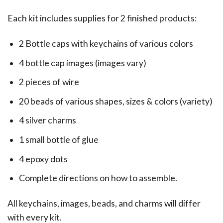
Each kit includes supplies for 2 finished products:
2 Bottle caps with keychains of various colors
4 bottle cap images (images vary)
2 pieces of wire
20 beads of various shapes, sizes & colors (variety)
4 silver charms
1 small bottle of glue
4 epoxy dots
Complete directions on how to assemble.
All keychains, images, beads, and charms will differ
with every kit.