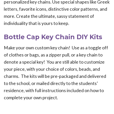
personalized key chains. Use special shapes like Greek
letters, favorite icons, distinctive color patterns, and
more. Create the ultimate, sassy statement of
individuality that is yours to keep.
Bottle Cap Key Chain DIY Kits
Make your own custom key chain! Use as a toggle off
of clothes or bags, as a zipper pull, or a key chain to
denote a special key! You are still able to customize
your piece, with your choice of colors, beads, and
charms. The kits will be pre-packaged and delivered
to the school, or mailed directly to the students’
residence, with full instructions included on how to
complete your own project.