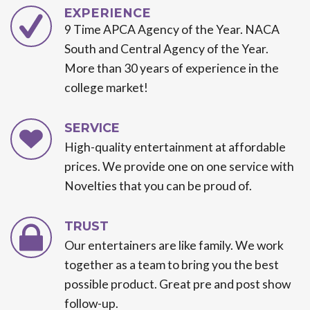
EXPERIENCE
9 Time APCA Agency of the Year. NACA
South and Central Agency of the Year.
More than 30 years of experience in the
college market!
SERVICE
High-quality entertainment at affordable
prices. We provide one on one service with
Novelties that you can be proud of.
TRUST
Our entertainers are like family. We work
together as a team to bring you the best
possible product. Great pre and post show
follow-up.