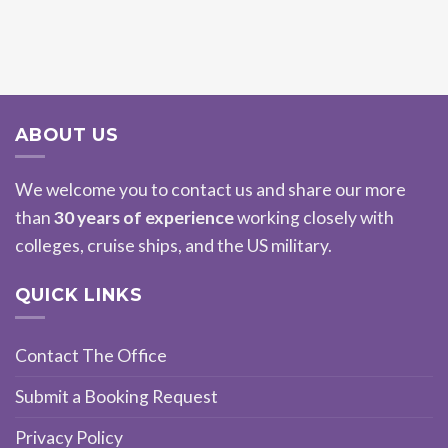
ABOUT US
We welcome you to contact us and share our more
than
30 years of experience
working closely with
colleges, cruise ships, and the US military.
QUICK LINKS
Contact The Office
Submit a Booking Request
Privacy Policy