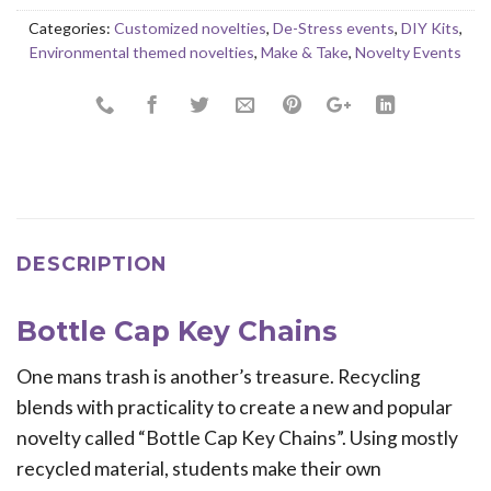
Categories:
Customized novelties
,
De-Stress events
,
DIY Kits
,
Environmental themed novelties
,
Make & Take
,
Novelty Events
DESCRIPTION
Bottle Cap Key Chains
One mans trash is another’s treasure. Recycling
blends with practicality to create a new and popular
novelty called “Bottle Cap Key Chains”. Using mostly
recycled material, students make their own