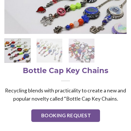
Bottle Cap Key Chains
Recycling blends with practicality to create a new and
popular novelty called “Bottle Cap Key Chains.
BOOKING REQUEST