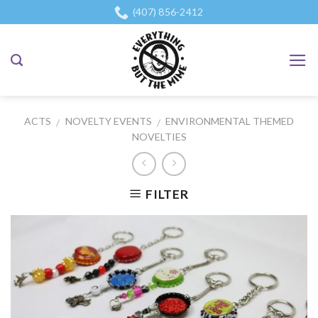
Skip
(407) 856-2412
to
content
ACTS
NOVELTY EVENTS
ENVIRONMENTAL THEMED
/
/
NOVELTIES
FILTER