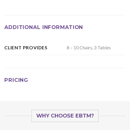
ADDITIONAL INFORMATION
8 – 10 Chairs, 3 Tables
CLIENT PROVIDES
PRICING
WHY CHOOSE EBTM?