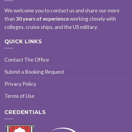
We welcome you to contact us and share our more
than
30 years of experience
working closely with
colleges, cruise ships, and the US military.
QUICK LINKS
Contact The Office
Submit a Booking Request
Privacy Policy
Terms of Use
CREDENTIALS