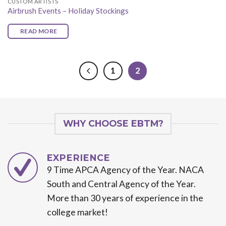
CUSTOM ARTISTS
Airbrush Events – Holiday Stockings
READ MORE
1
2
WHY CHOOSE EBTM?
EXPERIENCE
9 Time APCA Agency of the Year. NACA
South and Central Agency of the Year.
More than 30 years of experience in the
college market!