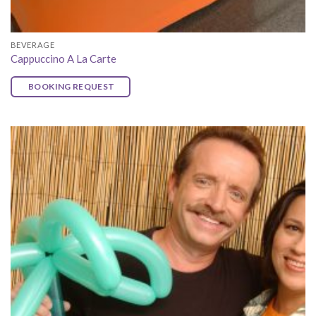
BEVERAGE
Cappuccino A La Carte
BOOKING REQUEST