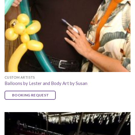
CUSTOM ARTISTS
Balloons by Lester and Body Art by Susan
BOOKING REQUEST