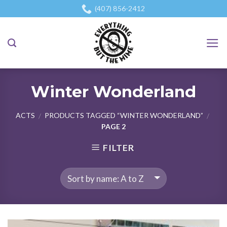
Skip
(407) 856-2412
to
content
Winter Wonderland
ACTS
PRODUCTS TAGGED “WINTER WONDERLAND”
/
/
PAGE 2
FILTER