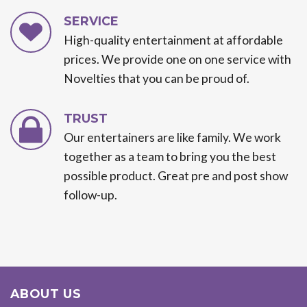
SERVICE
High-quality entertainment at affordable
prices. We provide one on one service with
Novelties that you can be proud of.
TRUST
Our entertainers are like family. We work
together as a team to bring you the best
possible product. Great pre and post show
follow-up.
ABOUT US