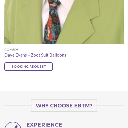
COMEDY
Dave Evans – Zoot Suit Balloons
BOOKING REQUEST
WHY CHOOSE EBTM?
EXPERIENCE