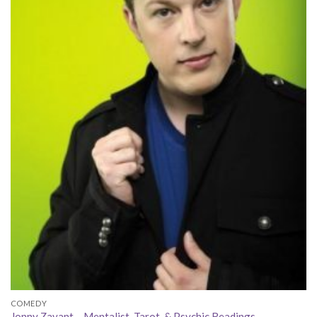
COMEDY
Jonny Zavant – Mentalist, Tarot, & Psychic Readings