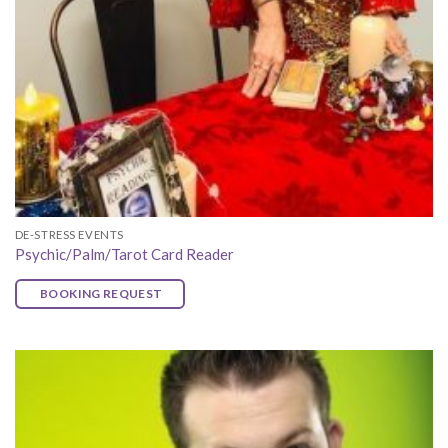
DE-STRESS EVENTS
Psychic/Palm/Tarot Card Reader
BOOKING REQUEST