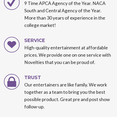
9 Time APCA Agency of the Year. NACA
South and Central Agency of the Year.
More than 30 years of experience in the
college market!
SERVICE
High-quality entertainment at affordable
prices. We provide one on one service with
Novelties that you can be proud of.
TRUST
Our entertainers are like family. We work
together as a team to bring you the best
possible product. Great pre and post show
follow-up.