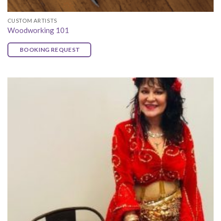
CUSTOM ARTISTS
Woodworking 101
BOOKING REQUEST