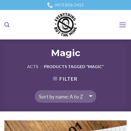
Skip
(407) 856-2412
to
content
Magic
ACTS
PRODUCTS TAGGED “MAGIC”
/
FILTER