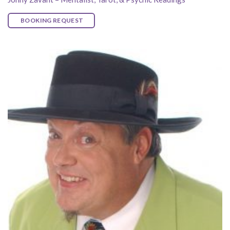
BOOKING REQUEST