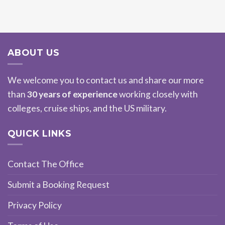
ABOUT US
We welcome you to contact us and share our more
than
30 years of experience
working closely with
colleges, cruise ships, and the US military.
QUICK LINKS
Contact The Office
Submit a Booking Request
Privacy Policy