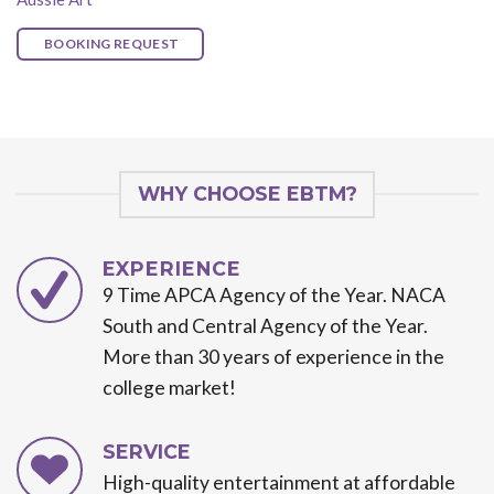
BOOKING REQUEST
WHY CHOOSE EBTM?
EXPERIENCE
9 Time APCA Agency of the Year. NACA
South and Central Agency of the Year.
More than 30 years of experience in the
college market!
SERVICE
High-quality entertainment at affordable