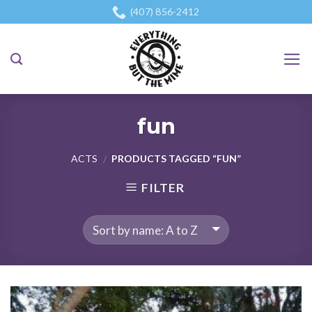
Skip
(407) 856-2412
to
content
fun
ACTS
PRODUCTS TAGGED “FUN”
/
FILTER