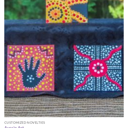
CUSTOMIZED NOVELTIES
Aussie Art