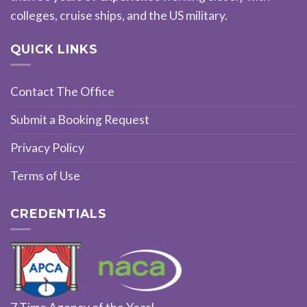
colleges, cruise ships, and the US military.
QUICK LINKS
Contact The Office
Submit a Booking Request
Privacy Policy
Terms of Use
CREDENTIALS