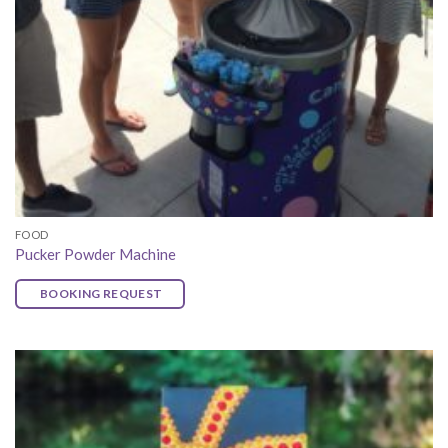
FOOD
Pucker Powder Machine
BOOKING REQUEST