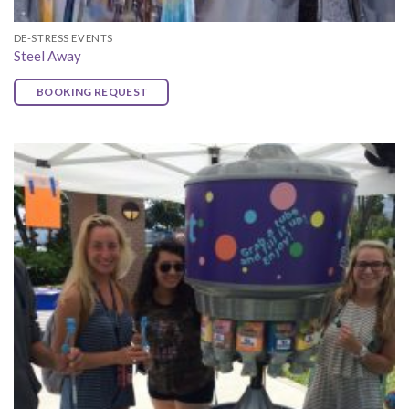
DE-STRESS EVENTS
Steel Away
BOOKING REQUEST