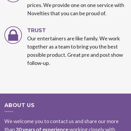
prices. We provide one on one service with
Novelties that you can be proud of.
TRUST
Our entertainers are like family. We work
together as a team to bring you the best
possible product. Great pre and post show
follow-up.
ABOUT US
We welcome you to contact us and share our more
than
30 years of experience
working closely with