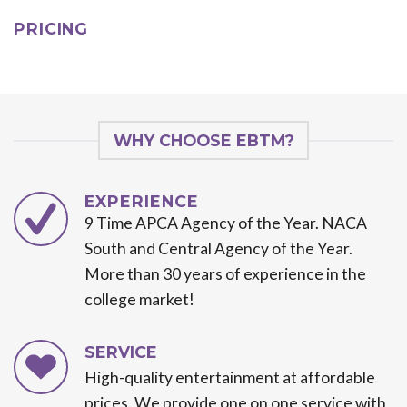
PRICING
WHY CHOOSE EBTM?
EXPERIENCE
9 Time APCA Agency of the Year. NACA
South and Central Agency of the Year.
More than 30 years of experience in the
college market!
SERVICE
High-quality entertainment at affordable
prices. We provide one on one service with