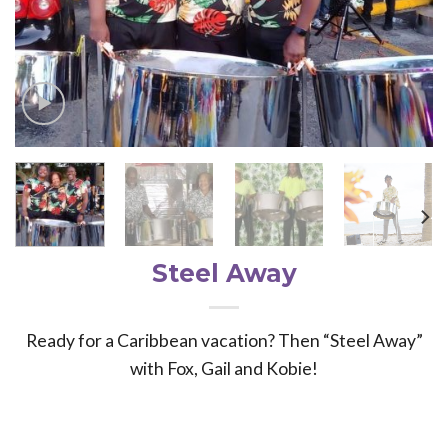
Steel Away
Ready for a Caribbean vacation? Then “Steel Away”
with Fox, Gail and Kobie!