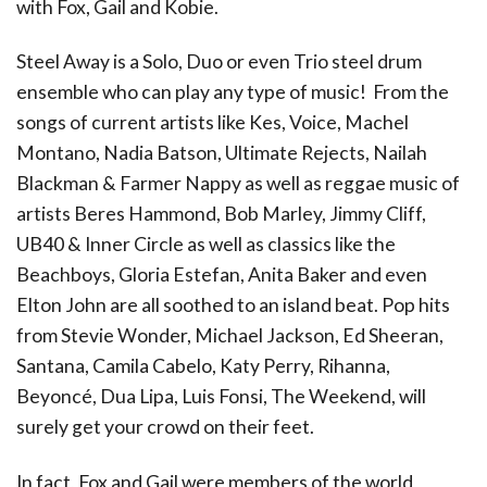
with Fox, Gail and Kobie.
Steel Away is a Solo, Duo or even Trio steel drum
ensemble who can play any type of music! From the
songs of current artists like Kes, Voice, Machel
Montano, Nadia Batson, Ultimate Rejects, Nailah
Blackman & Farmer Nappy as well as reggae music of
artists Beres Hammond, Bob Marley, Jimmy Cliff,
UB40 & Inner Circle as well as classics like the
Beachboys, Gloria Estefan, Anita Baker and even
Elton John are all soothed to an island beat. Pop hits
from Stevie Wonder, Michael Jackson, Ed Sheeran,
Santana, Camila Cabelo, Katy Perry, Rihanna,
Beyoncé, Dua Lipa, Luis Fonsi, The Weekend, will
surely get your crowd on their feet.
In fact, Fox and Gail were members of the world