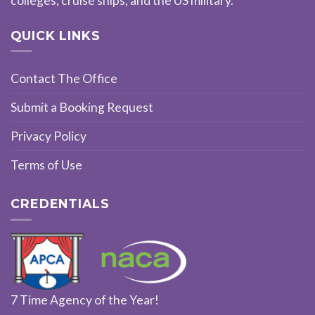
colleges, cruise ships, and the US military.
QUICK LINKS
Contact The Office
Submit a Booking Request
Privacy Policy
Terms of Use
CREDENTIALS
7 Time Agency of the Year!