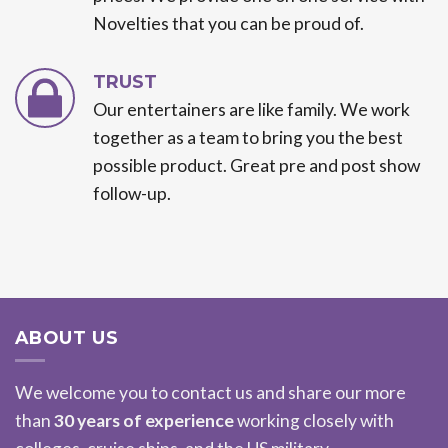
Novelties that you can be proud of.
TRUST
Our entertainers are like family. We work
together as a team to bring you the best
possible product. Great pre and post show
follow-up.
ABOUT US
We welcome you to contact us and share our more
than
30 years of experience
working closely with