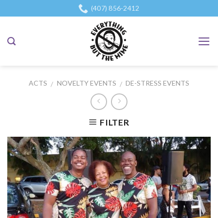
Skip
(407) 856-2412
to
content
ACTS
NOVELTY EVENTS
DE-STRESS EVENTS
/
/
FILTER