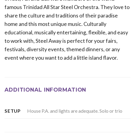
famous Trinidad All Star Steel Orchestra. They love to
share the culture and traditions of their paradise
home and this most unique music. Culturally
educational, musically entertaining, flexible, and easy
to work with, Steel Away is perfect for your fairs,
festivals, diversity events, themed dinners, or any
event where you want to add a little island flavor.
ADDITIONAL INFORMATION
House P.A. and lights are adequate. Solo or trio
SETUP