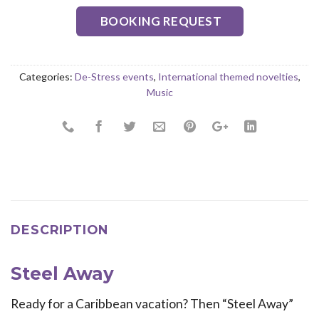
BOOKING REQUEST
Categories:
De-Stress events
,
International themed novelties
,
Music
DESCRIPTION
Steel Away
Ready for a Caribbean vacation? Then “Steel Away”