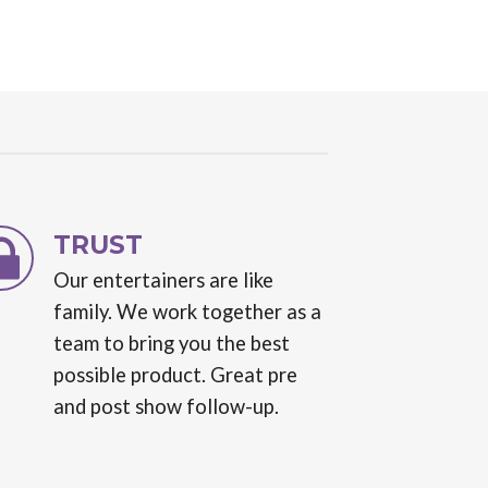
TRUST
Our entertainers are like
family. We work together as a
team to bring you the best
possible product. Great pre
and post show follow-up.