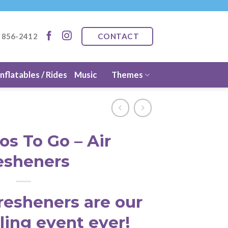
CONTACT
) 856-2412
Inflatables / Rides
Music
Themes
os To Go – Air
esheners
resheners are our
ling event ever!