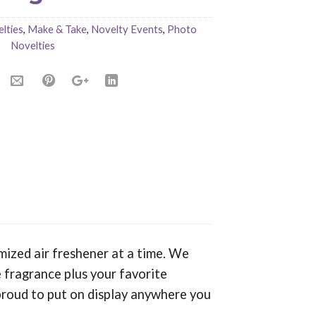
lties
,
Make & Take
,
Novelty Events
,
Photo
Novelties
mized air freshener at a time. We
 fragrance plus your favorite
proud to put on display anywhere you