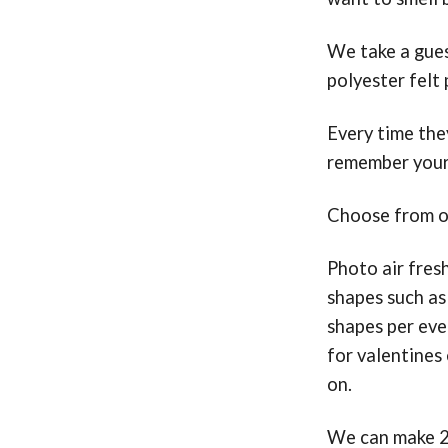
We take a gues
polyester felt
Every time they
remember your
Choose from ov
Photo air fres
shapes such as
shapes per even
for valentines 
on.
We can make 20