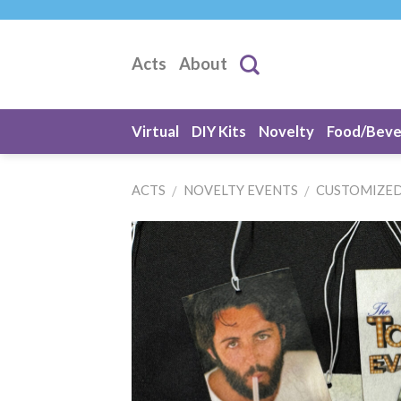
Skip
to
content
Acts
About
Virtual
DIY Kits
Novelty
Food/Bev
ACTS
NOVELTY EVENTS
CUSTOMIZED
/
/