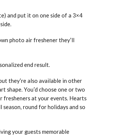
e) and put it on one side of a 3×4
side.
own photo air freshener they’ll
onalized end result.
ut they’re also available in other
eart shape. You’d choose one or two
air fresheners at your events. Hearts
ll season, round for holidays and so
giving your guests memorable