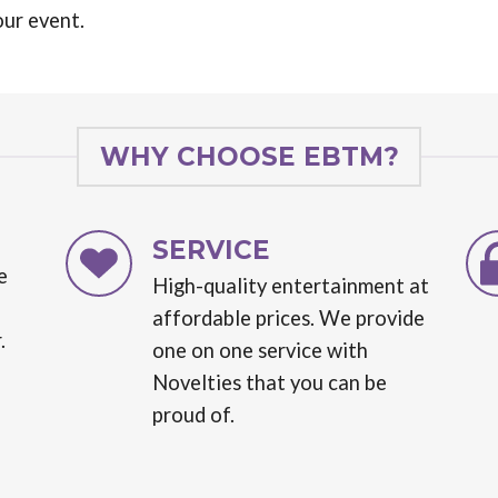
our event.
WHY CHOOSE EBTM?
SERVICE
e
High-quality entertainment at
affordable prices. We provide
.
one on one service with
Novelties that you can be
proud of.