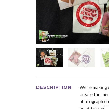
DESCRIPTION
We’re making o
create fun mem
photograph com
want to smell 