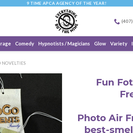
9 TIME APCA AGENCY OF THE YEAR!
(407
erage
Comedy
Hypnotists / Magicians
Glow
Variety
 NOVELTIES
Fun Fot
Fr
Photo Air F
best-smel