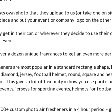
ts own photo that they upload to us (or take one on sit
 piece and put your event or company logo on the other 
 get in their car, or wherever they decide to use their 
 event.
er a dozen unique fragrances to get an even more pers
heners are most popular in a standard rectangle shape, b
 diamond, jersey, football helmet, round, square and h
t. This gives a lot of flexibility in how you use photo 
events, jerseys for sporting events, helmets for footba
0+ custom photo air fresheners in a 4 hour period – 