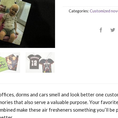
Categories:
Customized nove
ffices, dorms and cars smell and look better one custo
ories that also serve a valuable purpose. Your favorite
bined make these air fresheners something you’ll be 
better.