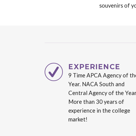
souvenirs of y
EXPERIENCE
9 Time APCA Agency of th
Year. NACA South and
Central Agency of the Year
More than 30 years of
experience in the college
market!