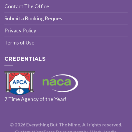
Contact The Office
Submit a Booking Request
Privacy Policy
Terms of Use
CREDENTIALS
7 Time Agency of the Year!
© 2026 Everything But The Mime, All rights reserved.
Custom WordPress Development
by Wodu Media.