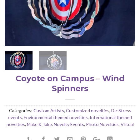
Coyote on Campus – Wind
Spinners
Categories:
Custom Artists
,
Customized novelties
,
De-Stress
events
,
Environmental themed novelties
,
International themed
novelties
,
Make & Take
,
Novelty Events
,
Photo Novelties
,
Virtual