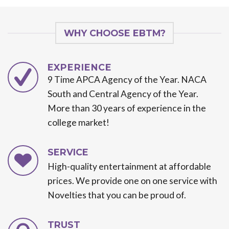
WHY CHOOSE EBTM?
EXPERIENCE
9 Time APCA Agency of the Year. NACA
South and Central Agency of the Year.
More than 30 years of experience in the
college market!
SERVICE
High-quality entertainment at affordable
prices. We provide one on one service with
Novelties that you can be proud of.
TRUST