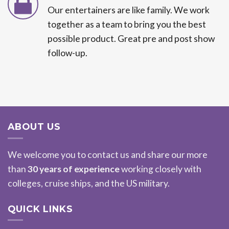
Our entertainers are like family. We work
together as a team to bring you the best
possible product. Great pre and post show
follow-up.
ABOUT US
We welcome you to contact us and share our more
than
30 years of experience
working closely with
colleges, cruise ships, and the US military.
QUICK LINKS