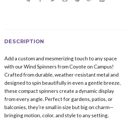
DESCRIPTION
Add a custom and mesmerizing touch to any space
with our Wind Spinners from Coyote on Campus!
Crafted from durable, weather-resistant metal and
designed to spin beautifully in even a gentle breeze,
these compact spinners create a dynamic display
from every angle. Perfect for gardens, patios, or
balconies, they’re small in size but big on charm—
bringing motion, color, and style to any setting.