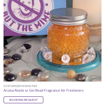
CUSTOMIZED NOVELTIES
Aroma Reeds or Gel Bead Fragrance Air Fresheners
BOOKING REQUEST