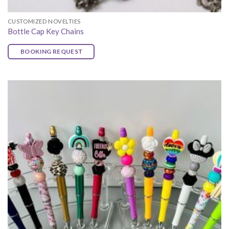
CUSTOMIZED NOVELTIES
Bottle Cap Key Chains
BOOKING REQUEST