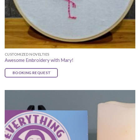
CUSTOMIZED NOVELTIES
Awesome Embroidery with Mary!
BOOKING REQUEST