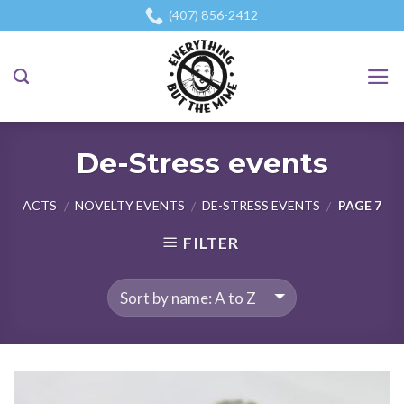
Skip
(407) 856-2412
to
content
De-Stress events
ACTS
NOVELTY EVENTS
DE-STRESS EVENTS
PAGE 7
/
/
/
FILTER