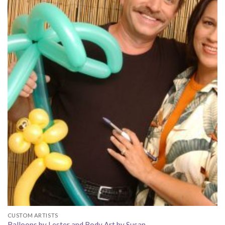
CUSTOM ARTISTS
Balloons by Lester and Body Art by Susan