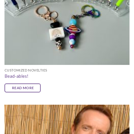
CUSTOMIZED NOVELTIES
Bead-ables!
READ MORE