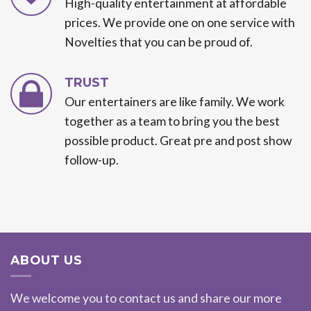
High-quality entertainment at affordable
prices. We provide one on one service with
Novelties that you can be proud of.
TRUST
Our entertainers are like family. We work
together as a team to bring you the best
possible product. Great pre and post show
follow-up.
ABOUT US
We welcome you to contact us and share our more