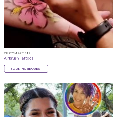
CUSTOM ARTISTS
Airbrush Tattoos
BOOKING REQUEST