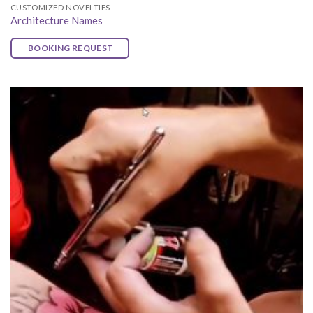
CUSTOMIZED NOVELTIES
Architecture Names
BOOKING REQUEST