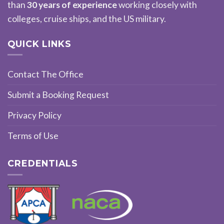
than
30 years of experience
working closely with
colleges, cruise ships, and the US military.
QUICK LINKS
Contact The Office
Submit a Booking Request
Privacy Policy
Terms of Use
CREDENTIALS