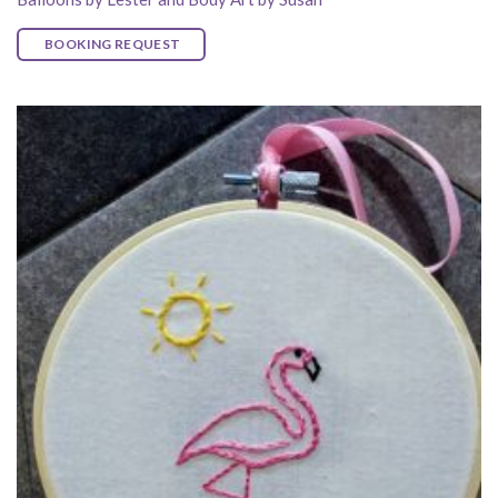
BOOKING REQUEST