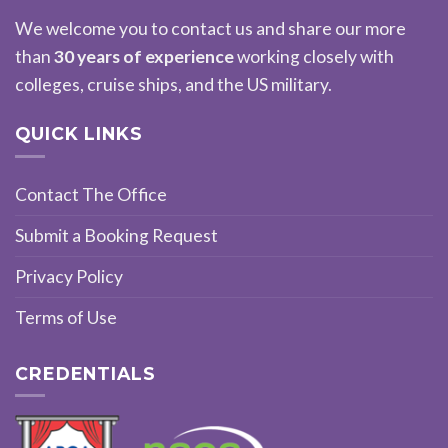
We welcome you to contact us and share our more
than
30 years of experience
working closely with
colleges, cruise ships, and the US military.
QUICK LINKS
Contact The Office
Submit a Booking Request
Privacy Policy
Terms of Use
CREDENTIALS