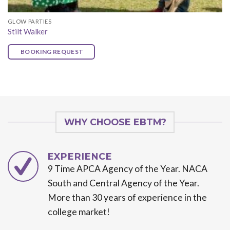
GLOW PARTIES
Stilt Walker
BOOKING REQUEST
WHY CHOOSE EBTM?
EXPERIENCE
9 Time APCA Agency of the Year. NACA
South and Central Agency of the Year.
More than 30 years of experience in the
college market!