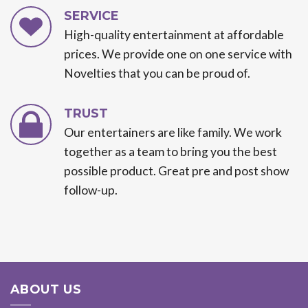
SERVICE
High-quality entertainment at affordable
prices. We provide one on one service with
Novelties that you can be proud of.
TRUST
Our entertainers are like family. We work
together as a team to bring you the best
possible product. Great pre and post show
follow-up.
ABOUT US