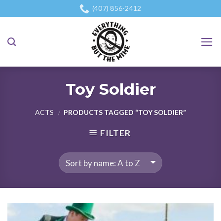
Skip
(407) 856-2412
to
content
Toy Soldier
ACTS
PRODUCTS TAGGED “TOY SOLDIER”
/
FILTER