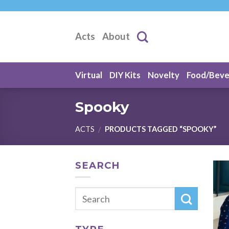
Skip
to
content
Acts
About
Virtual
DIY Kits
Novelty
Food/Bev
Spooky
ACTS
PRODUCTS TAGGED “SPOOKY”
/
SEARCH