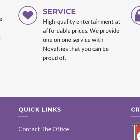
SERVICE
e
High-quality entertainment at
affordable prices. We provide
.
one on one service with
Novelties that you can be
proud of.
QUICK LINKS
CR
Contact The Office