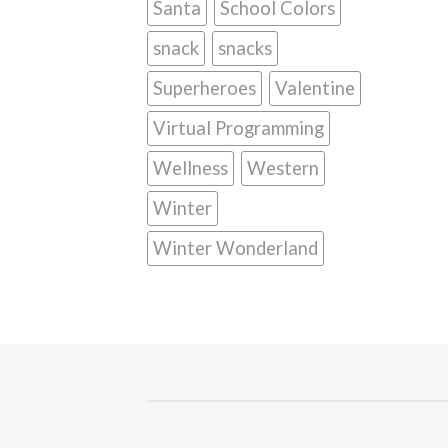
Santa
School Colors
snack
snacks
Superheroes
Valentine
Virtual Programming
Wellness
Western
Winter
Winter Wonderland