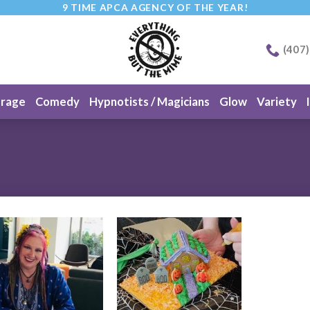
9 TIME APCA AGENCY OF THE YEAR!
(407
erage
Comedy
Hypnotists / Magicians
Glow
Variety