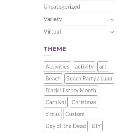
Uncategorized
Variety
Virtual
THEME
Activities
activity
art
Beach
Beach Party / Luau
Black History Month
Carnival
Christmas
circus
Custom
Day of the Dead
DIY