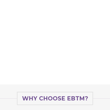
WHY CHOOSE EBTM?