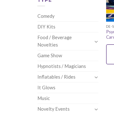
TYPE
Comedy
DIY Kits
DE-S
Psy
Car
Food / Beverage
Novelties
Game Show
Hypnotists / Magicians
Inflatables / Rides
It Glows
Music
Novelty Events