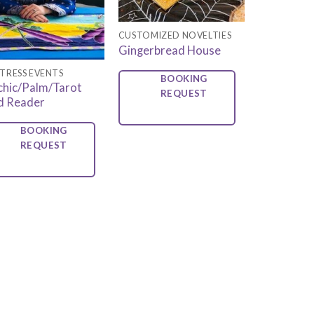
CUSTOMIZED NOVELTIES
Gingerbread House
TRESS EVENTS
BOOKING
chic/Palm/Tarot
REQUEST
d Reader
BOOKING
REQUEST