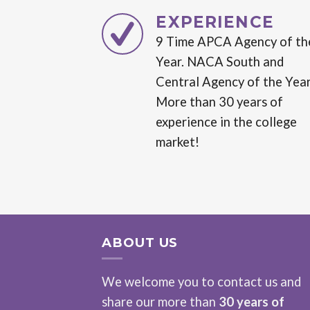
EXPERIENCE
9 Time APCA Agency of th
Year. NACA South and
Central Agency of the Year
More than 30 years of
experience in the college
market!
ABOUT US
We welcome you to contact us and
share our more than
30 years of