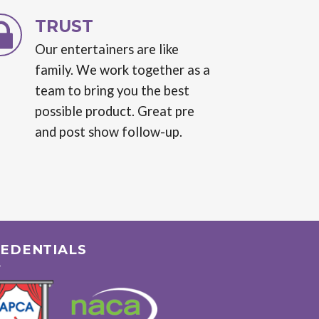
TRUST
Our entertainers are like
family. We work together as a
team to bring you the best
possible product. Great pre
and post show follow-up.
EDENTIALS