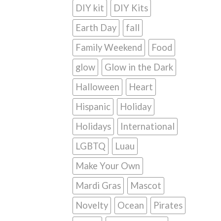
DIY kit
DIY Kits
Earth Day
fall
Family Weekend
Food
glow
Glow in the Dark
Halloween
Heart
Hispanic
Holiday
Holidays
International
LGBTQ
Luau
Make Your Own
Mardi Gras
Mascot
Novelty
Ocean
Pirates