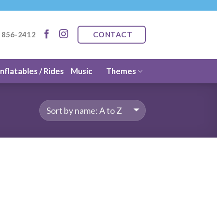
CONTACT
) 856-2412
Inflatables / Rides
Music
Themes