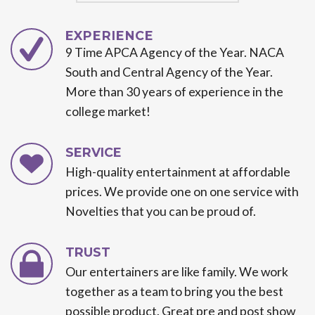
EXPERIENCE
9 Time APCA Agency of the Year. NACA
South and Central Agency of the Year.
More than 30 years of experience in the
college market!
SERVICE
High-quality entertainment at affordable
prices. We provide one on one service with
Novelties that you can be proud of.
TRUST
Our entertainers are like family. We work
together as a team to bring you the best
possible product. Great pre and post show