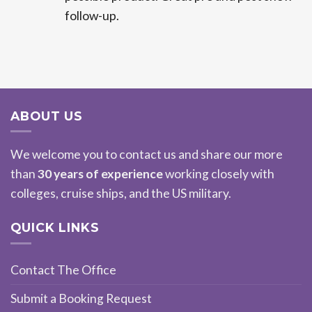
follow-up.
ABOUT US
We welcome you to contact us and share our more
than
30 years of experience
working closely with
colleges, cruise ships, and the US military.
QUICK LINKS
Contact The Office
Submit a Booking Request