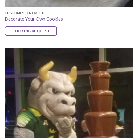
CUSTOMIZED NOVELTIES
Decorate Your Own Cookies
BOOKING REQUEST