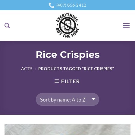
Skip
(407) 856-2412
to
content
Rice Crispies
ACTS
PRODUCTS TAGGED “RICE CRISPIES”
/
FILTER