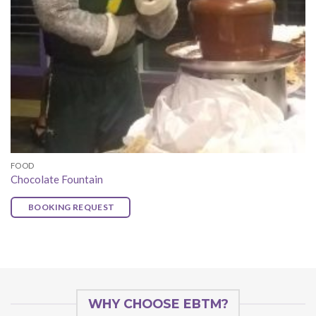
FOOD
Chocolate Fountain
BOOKING REQUEST
WHY CHOOSE EBTM?