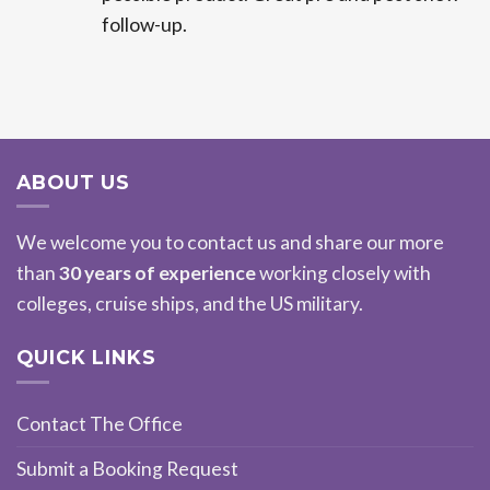
follow-up.
ABOUT US
We welcome you to contact us and share our more
than
30 years of experience
working closely with
colleges, cruise ships, and the US military.
QUICK LINKS
Contact The Office
Submit a Booking Request