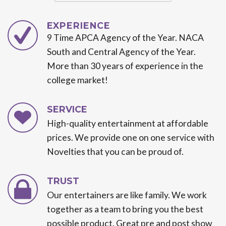
EXPERIENCE
9 Time APCA Agency of the Year. NACA
South and Central Agency of the Year.
More than 30 years of experience in the
college market!
SERVICE
High-quality entertainment at affordable
prices. We provide one on one service with
Novelties that you can be proud of.
TRUST
Our entertainers are like family. We work
together as a team to bring you the best
possible product. Great pre and post show