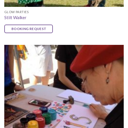
GLOW PARTIES
Stilt Walker
BOOKING REQUEST