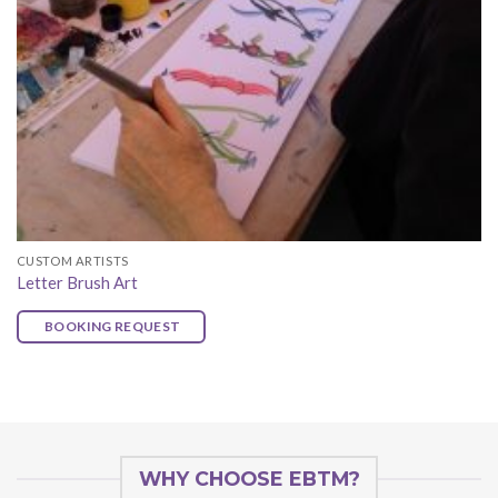
CUSTOM ARTISTS
Letter Brush Art
BOOKING REQUEST
WHY CHOOSE EBTM?