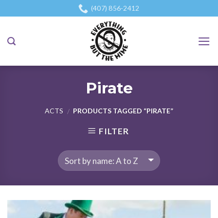
Skip
(407) 856-2412
to
content
Pirate
ACTS
PRODUCTS TAGGED “PIRATE”
/
FILTER