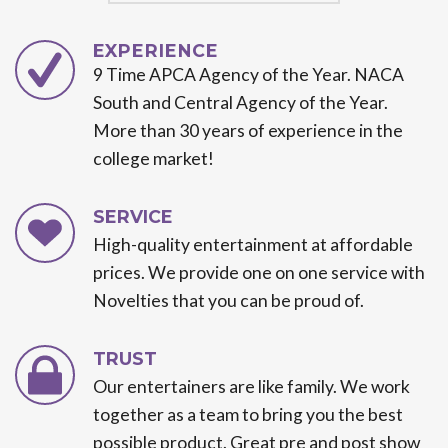
EXPERIENCE
9 Time APCA Agency of the Year. NACA
South and Central Agency of the Year.
More than 30 years of experience in the
college market!
SERVICE
High-quality entertainment at affordable
prices. We provide one on one service with
Novelties that you can be proud of.
TRUST
Our entertainers are like family. We work
together as a team to bring you the best
possible product. Great pre and post show