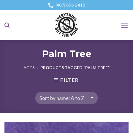
Skip
(407) 856-2412
to
content
Palm Tree
ACTS
PRODUCTS TAGGED “PALM TREE”
/
FILTER