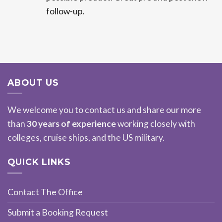
follow-up.
ABOUT US
We welcome you to contact us and share our more
than
30 years of experience
working closely with
colleges, cruise ships, and the US military.
QUICK LINKS
Contact The Office
Submit a Booking Request