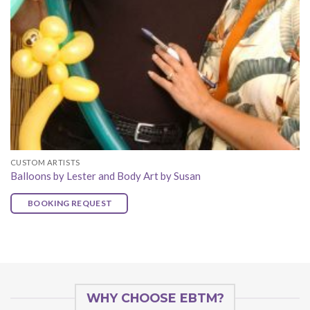
CUSTOM ARTISTS
Balloons by Lester and Body Art by Susan
BOOKING REQUEST
WHY CHOOSE EBTM?