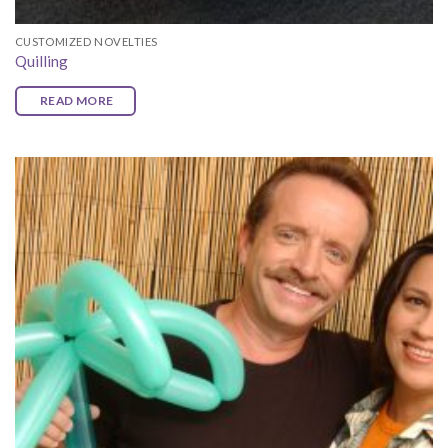
CUSTOMIZED NOVELTIES
Quilling
READ MORE