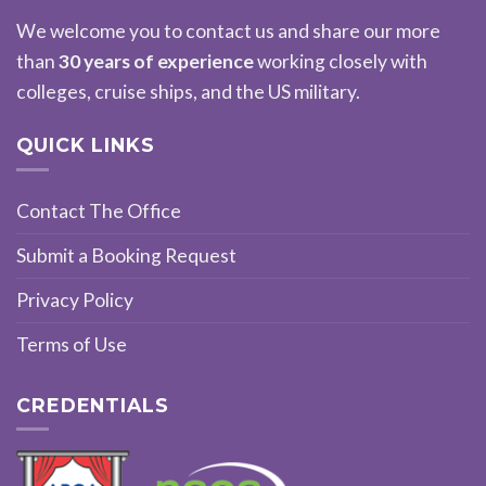
We welcome you to contact us and share our more
than
30 years of experience
working closely with
colleges, cruise ships, and the US military.
QUICK LINKS
Contact The Office
Submit a Booking Request
Privacy Policy
Terms of Use
CREDENTIALS