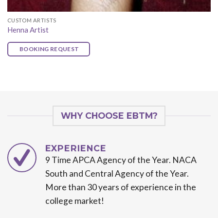
CUSTOM ARTISTS
Henna Artist
BOOKING REQUEST
WHY CHOOSE EBTM?
EXPERIENCE
9 Time APCA Agency of the Year. NACA
South and Central Agency of the Year.
More than 30 years of experience in the
college market!