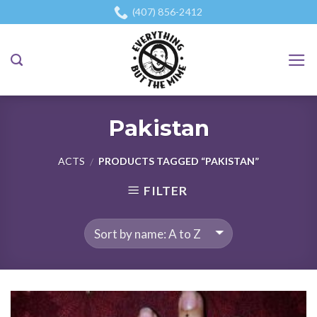
Skip
(407) 856-2412
to
content
Pakistan
ACTS
PRODUCTS TAGGED “PAKISTAN”
/
FILTER