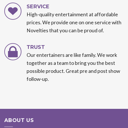
SERVICE
High-quality entertainment at affordable
prices. We provide one on one service with
Novelties that you can be proud of.
TRUST
Our entertainers are like family. We work
together as a team to bring you the best
possible product. Great pre and post show
follow-up.
ABOUT US