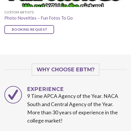
CUSTOM ARTISTS
Photo Novelties – Fun Fotos To Go
BOOKING REQUEST
WHY CHOOSE EBTM?
EXPERIENCE
9 Time APCA Agency of the Year. NACA
South and Central Agency of the Year.
More than 30 years of experience in the
college market!