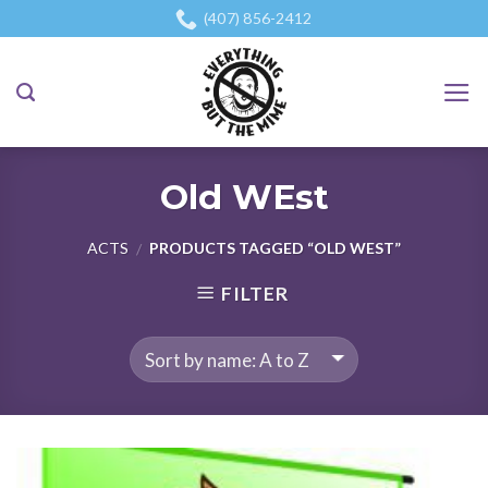
Skip
(407) 856-2412
to
content
Old WEst
ACTS
PRODUCTS TAGGED “OLD WEST”
/
FILTER