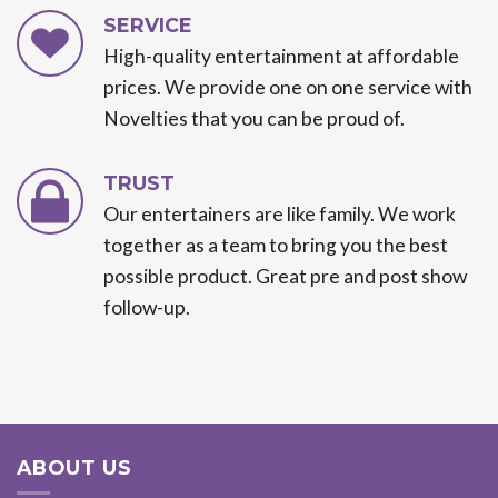
SERVICE
High-quality entertainment at affordable
prices. We provide one on one service with
Novelties that you can be proud of.
TRUST
Our entertainers are like family. We work
together as a team to bring you the best
possible product. Great pre and post show
follow-up.
ABOUT US