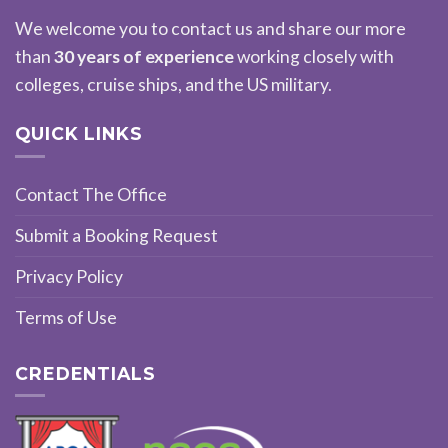
We welcome you to contact us and share our more
than
30 years of experience
working closely with
colleges, cruise ships, and the US military.
QUICK LINKS
Contact The Office
Submit a Booking Request
Privacy Policy
Terms of Use
CREDENTIALS