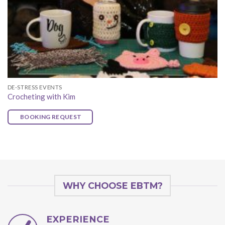
DE-STRESS EVENTS
Crocheting with Kim
BOOKING REQUEST
WHY CHOOSE EBTM?
EXPERIENCE