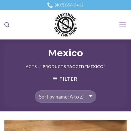
Skip
(407) 856-2412
to
content
Mexico
ACTS
PRODUCTS TAGGED “MEXICO”
/
FILTER