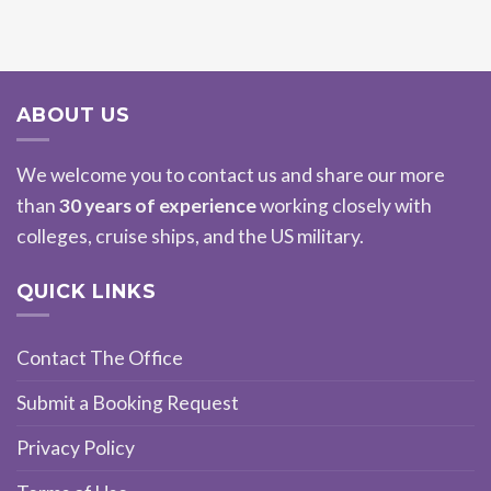
ABOUT US
We welcome you to contact us and share our more
than
30 years of experience
working closely with
colleges, cruise ships, and the US military.
QUICK LINKS
Contact The Office
Submit a Booking Request
Privacy Policy