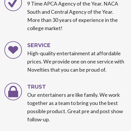
9 Time APCA Agency of the Year. NACA
South and Central Agency of the Year.
More than 30 years of experience in the
college market!
SERVICE
High-quality entertainment at affordable
prices. We provide one on one service with
Novelties that you can be proud of.
TRUST
Our entertainers are like family. We work
together as a team to bring you the best
possible product. Great pre and post show
follow-up.