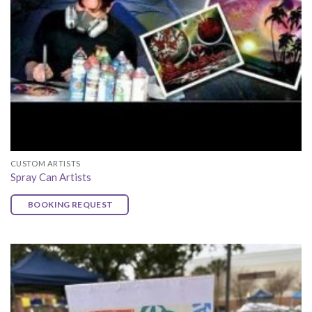
CUSTOM ARTISTS
Spray Can Artists
BOOKING REQUEST