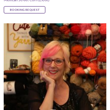
BOOKING REQUEST