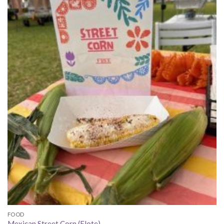
FOOD
Mexican Street Corn (Elote)