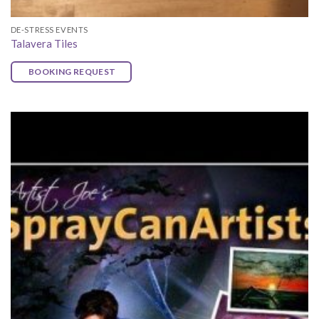
DE-STRESS EVENTS
Talavera Tiles
BOOKING REQUEST