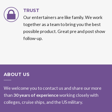
TRUST
Our entertainers are like family. We work
together as a team to bring you the best
possible product. Great pre and post show
follow-up.
ABOUT US
We welcome you to contact us and share our more
than
30 years of experience
working closely with
colleges, cruise ships, and the US military.