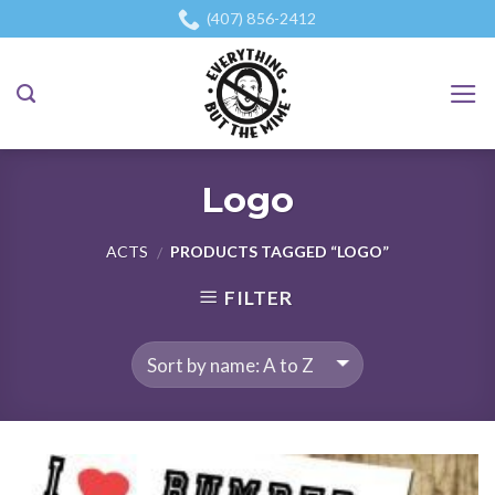
Skip
(407) 856-2412
to
content
Logo
ACTS
PRODUCTS TAGGED “LOGO”
/
FILTER