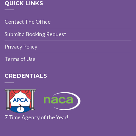
QUICK LINKS
Contact The Office
Submit a Booking Request
Privacy Policy
Terms of Use
CREDENTIALS
7 Time Agency of the Year!