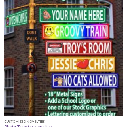
CUSTOMIZED NOVELTIES
Photo Transfer Novelties