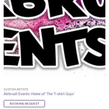
CUSTOM ARTISTS
Airbrush Events: Home of ‘The T-shirt Guys’
BOOKING REQUEST