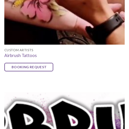
CUSTOM ARTISTS
Airbrush Tattoos
BOOKING REQUEST