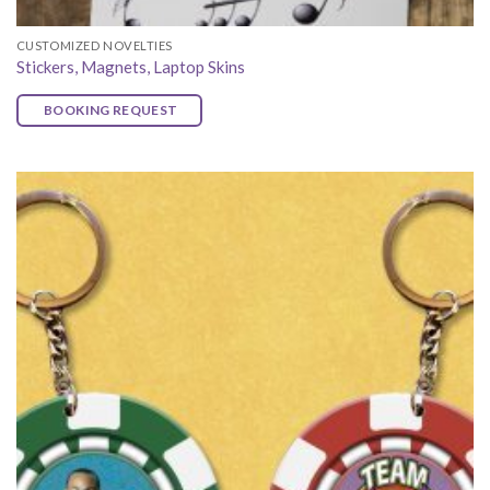
CUSTOMIZED NOVELTIES
Stickers, Magnets, Laptop Skins
BOOKING REQUEST