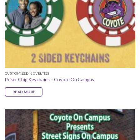
CUSTOMIZED NOVELTIES
Poker Chip Keychains – Coyote On Campus
READ MORE