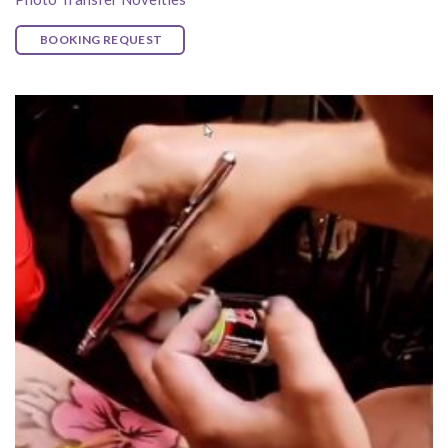
BOOKING REQUEST