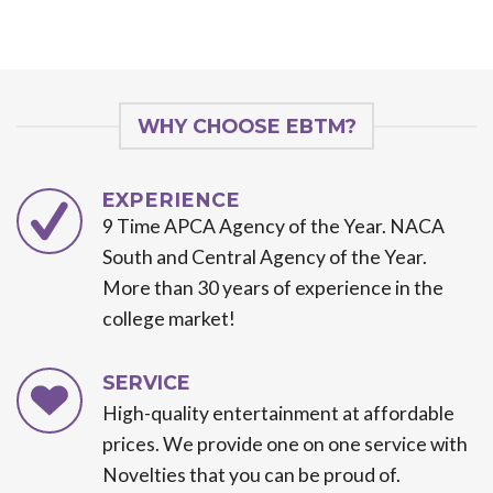
WHY CHOOSE EBTM?
EXPERIENCE
9 Time APCA Agency of the Year. NACA
South and Central Agency of the Year.
More than 30 years of experience in the
college market!
SERVICE
High-quality entertainment at affordable
prices. We provide one on one service with
Novelties that you can be proud of.