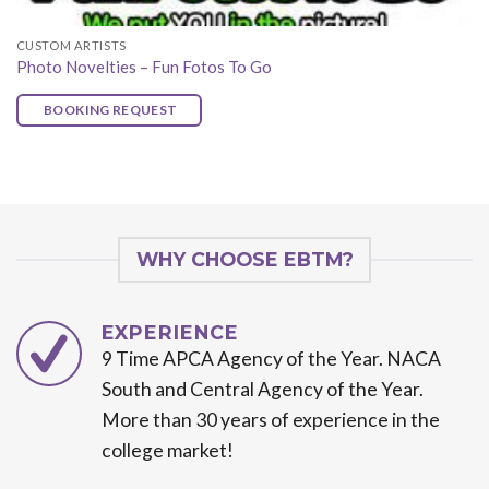
CUSTOM ARTISTS
Photo Novelties – Fun Fotos To Go
BOOKING REQUEST
WHY CHOOSE EBTM?
EXPERIENCE
9 Time APCA Agency of the Year. NACA
South and Central Agency of the Year.
More than 30 years of experience in the
college market!