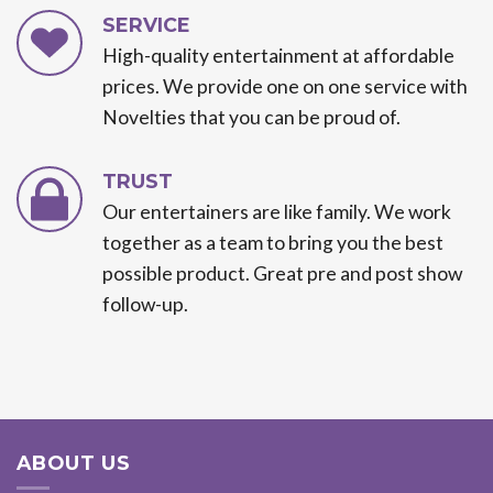
SERVICE
High-quality entertainment at affordable
prices. We provide one on one service with
Novelties that you can be proud of.
TRUST
Our entertainers are like family. We work
together as a team to bring you the best
possible product. Great pre and post show
follow-up.
ABOUT US