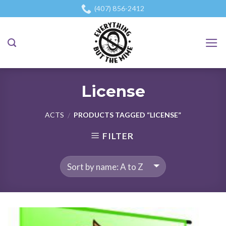
Skip
(407) 856-2412
to
content
License
ACTS
PRODUCTS TAGGED “LICENSE”
/
FILTER