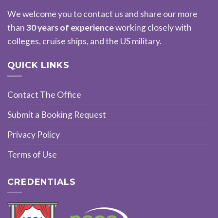
We welcome you to contact us and share our more
than
30 years of experience
working closely with
colleges, cruise ships, and the US military.
QUICK LINKS
Contact The Office
Submit a Booking Request
Privacy Policy
Terms of Use
CREDENTIALS