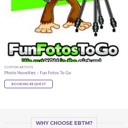
CUSTOM ARTISTS
Photo Novelties – Fun Fotos To Go
BOOKING REQUEST
WHY CHOOSE EBTM?