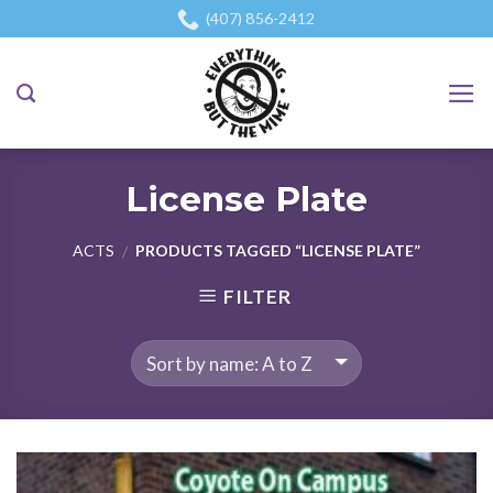
Skip
(407) 856-2412
to
content
License Plate
ACTS
PRODUCTS TAGGED “LICENSE PLATE”
/
FILTER