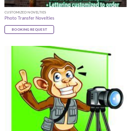
CUSTOMIZED NOVELTIES
Photo Transfer Novelties
BOOKING REQUEST