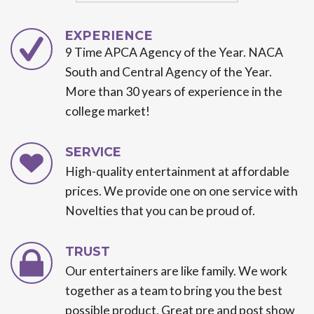
EXPERIENCE
9 Time APCA Agency of the Year. NACA
South and Central Agency of the Year.
More than 30 years of experience in the
college market!
SERVICE
High-quality entertainment at affordable
prices. We provide one on one service with
Novelties that you can be proud of.
TRUST
Our entertainers are like family. We work
together as a team to bring you the best
possible product. Great pre and post show