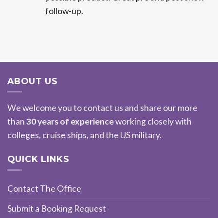
follow-up.
ABOUT US
We welcome you to contact us and share our more
than
30 years of experience
working closely with
colleges, cruise ships, and the US military.
QUICK LINKS
Contact The Office
Submit a Booking Request