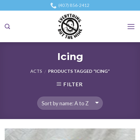
Skip
(407) 856-2412
to
content
Icing
ACTS
PRODUCTS TAGGED “ICING”
/
FILTER