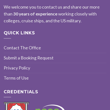
We welcome you to contact us and share our more
than
30 years of experience
working closely with
colleges, cruise ships, and the US military.
QUICK LINKS
Contact The Office
Submit a Booking Request
Privacy Policy
Terms of Use
CREDENTIALS