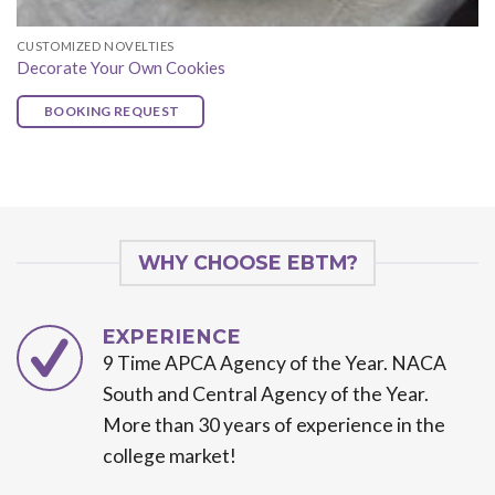
CUSTOMIZED NOVELTIES
Decorate Your Own Cookies
BOOKING REQUEST
WHY CHOOSE EBTM?
EXPERIENCE
9 Time APCA Agency of the Year. NACA
South and Central Agency of the Year.
More than 30 years of experience in the
college market!