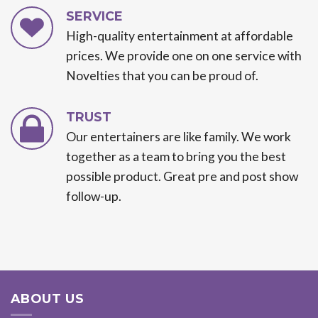
SERVICE
High-quality entertainment at affordable
prices. We provide one on one service with
Novelties that you can be proud of.
TRUST
Our entertainers are like family. We work
together as a team to bring you the best
possible product. Great pre and post show
follow-up.
ABOUT US