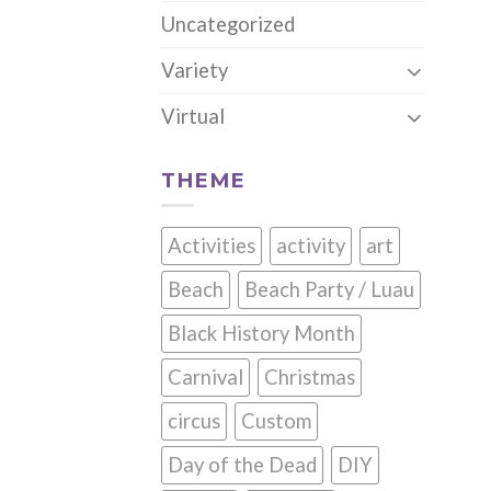
Uncategorized
Variety
Virtual
THEME
Activities
activity
art
Beach
Beach Party / Luau
Black History Month
Carnival
Christmas
circus
Custom
Day of the Dead
DIY