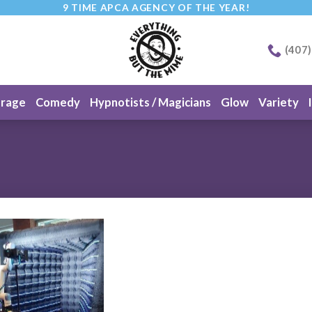
9 TIME APCA AGENCY OF THE YEAR!
(407
erage
Comedy
Hypnotists / Magicians
Glow
Variety