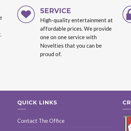
SERVICE
e
High-quality entertainment at
affordable prices. We provide
.
one on one service with
Novelties that you can be
proud of.
QUICK LINKS
CR
Contact The Office