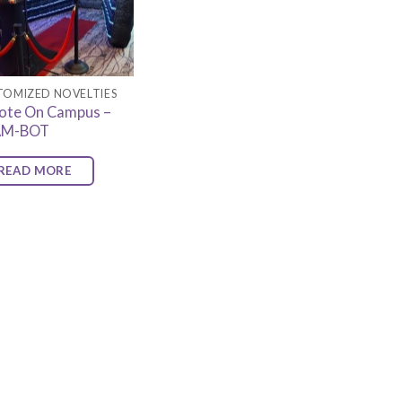
TOMIZED NOVELTIES
ote On Campus –
AM-BOT
READ MORE