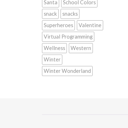
Santa
School Colors
snack
snacks
Superheroes
Valentine
Virtual Programming
Wellness
Western
Winter
Winter Wonderland