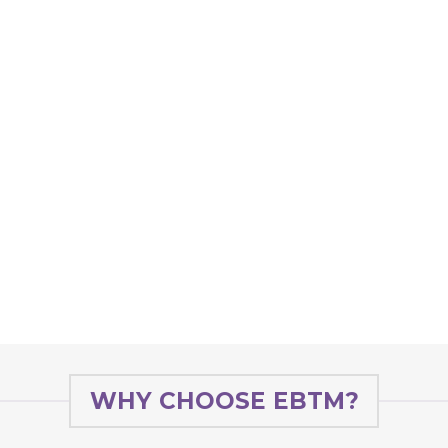
WHY CHOOSE EBTM?