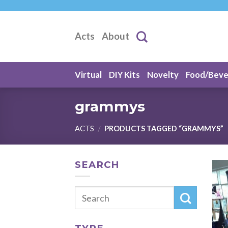
Skip
to
content
Acts
About
Virtual
DIY Kits
Novelty
Food/Bev
grammys
ACTS
PRODUCTS TAGGED “GRAMMYS”
/
SEARCH