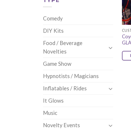
TYPE
Comedy
DIY Kits
CUS
Coy
GL
Food / Beverage
Novelties
Game Show
Hypnotists / Magicians
Inflatables / Rides
It Glows
Music
Novelty Events