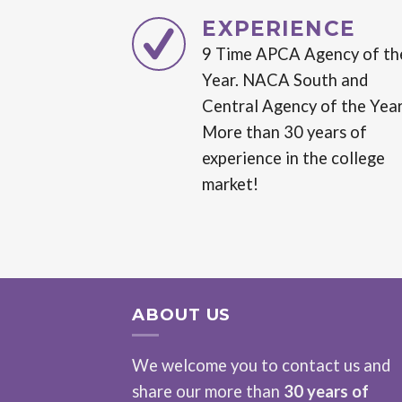
EXPERIENCE
9 Time APCA Agency of th
Year. NACA South and
Central Agency of the Year
More than 30 years of
experience in the college
market!
ABOUT US
We welcome you to contact us and
share our more than
30 years of