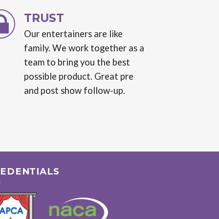
TRUST
Our entertainers are like
family. We work together as a
team to bring you the best
possible product. Great pre
and post show follow-up.
EDENTIALS