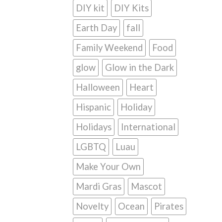
DIY kit
DIY Kits
Earth Day
fall
Family Weekend
Food
glow
Glow in the Dark
Halloween
Heart
Hispanic
Holiday
Holidays
International
LGBTQ
Luau
Make Your Own
Mardi Gras
Mascot
Novelty
Ocean
Pirates