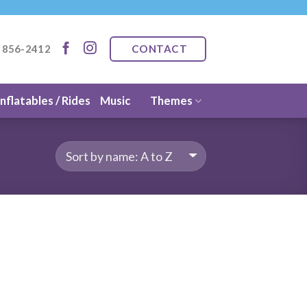
CONTACT
) 856-2412
Inflatables / Rides
Music
Themes