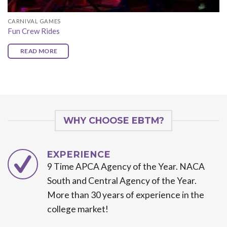
CARNIVAL GAMES
Fun Crew Rides
READ MORE
WHY CHOOSE EBTM?
EXPERIENCE
9 Time APCA Agency of the Year. NACA
South and Central Agency of the Year.
More than 30 years of experience in the
college market!