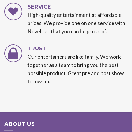
SERVICE
High-quality entertainment at affordable
prices. We provide one on one service with
Novelties that you can be proud of.
TRUST
Our entertainers are like family. We work
together as a team to bring you the best
possible product. Great pre and post show
follow-up.
ABOUT US