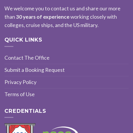
We welcome you to contact us and share our more
than
30 years of experience
working closely with
colleges, cruise ships, and the US military.
QUICK LINKS
Contact The Office
Submit a Booking Request
Privacy Policy
Terms of Use
CREDENTIALS