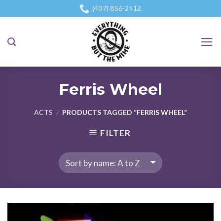
Skip
(407) 856-2412
to
content
Ferris Wheel
ACTS
PRODUCTS TAGGED “FERRIS WHEEL”
/
FILTER