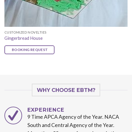
CUSTOMIZED NOVELTIES
Gingerbread House
BOOKING REQUEST
WHY CHOOSE EBTM?
EXPERIENCE
9 Time APCA Agency of the Year. NACA
South and Central Agency of the Year.