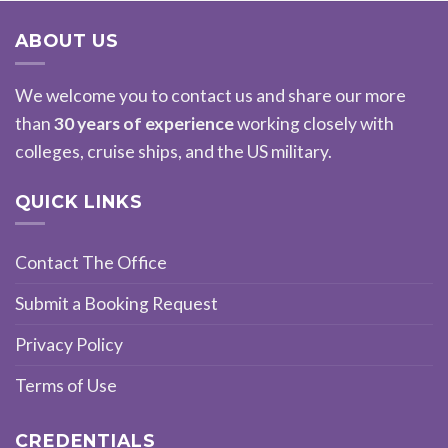
ABOUT US
We welcome you to contact us and share our more
than
30 years of experience
working closely with
colleges, cruise ships, and the US military.
QUICK LINKS
Contact The Office
Submit a Booking Request
Privacy Policy
Terms of Use
CREDENTIALS