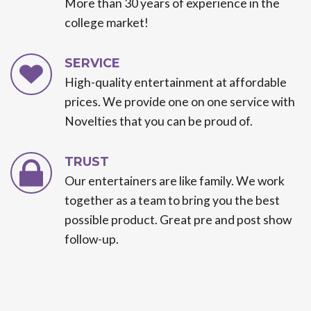
More than 30 years of experience in the
college market!
SERVICE
High-quality entertainment at affordable
prices. We provide one on one service with
Novelties that you can be proud of.
TRUST
Our entertainers are like family. We work
together as a team to bring you the best
possible product. Great pre and post show
follow-up.