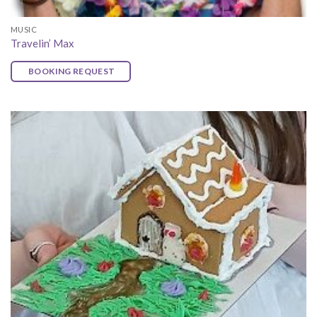
MUSIC
Travelin’ Max
BOOKING REQUEST