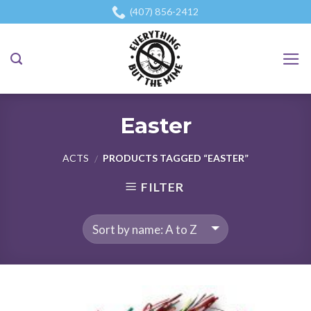
Skip
(407) 856-2412
to
content
Easter
ACTS
PRODUCTS TAGGED “EASTER”
/
FILTER