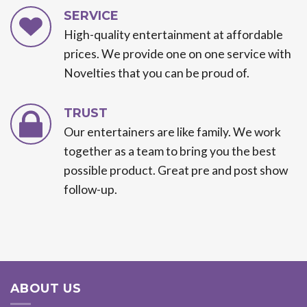
SERVICE
High-quality entertainment at affordable
prices. We provide one on one service with
Novelties that you can be proud of.
TRUST
Our entertainers are like family. We work
together as a team to bring you the best
possible product. Great pre and post show
follow-up.
ABOUT US