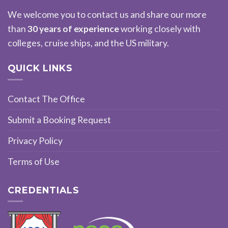
We welcome you to contact us and share our more
than
30 years of experience
working closely with
colleges, cruise ships, and the US military.
QUICK LINKS
Contact The Office
Submit a Booking Request
Privacy Policy
Terms of Use
CREDENTIALS