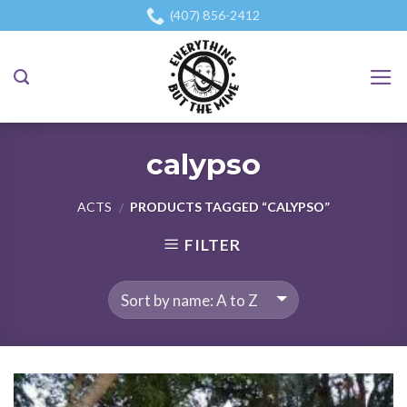
Skip
(407) 856-2412
to
content
calypso
ACTS
PRODUCTS TAGGED “CALYPSO”
/
FILTER