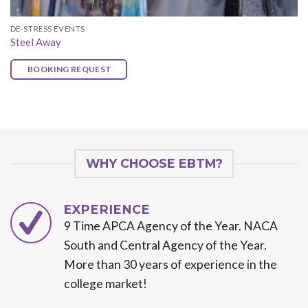
DE-STRESS EVENTS
Steel Away
BOOKING REQUEST
WHY CHOOSE EBTM?
EXPERIENCE
9 Time APCA Agency of the Year. NACA
South and Central Agency of the Year.
More than 30 years of experience in the
college market!