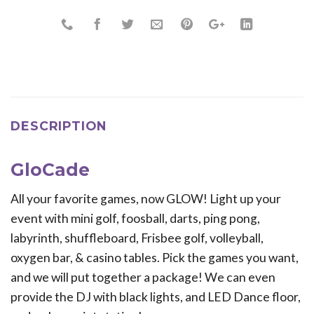
DESCRIPTION
GloCade
All your favorite games, now GLOW! Light up your
event with mini golf, foosball, darts, ping pong,
labyrinth, shuffleboard, Frisbee golf, volleyball,
oxygen bar, & casino tables. Pick the games you want,
and we will put together a package! We can even
provide the DJ with black lights, and LED Dance floor,