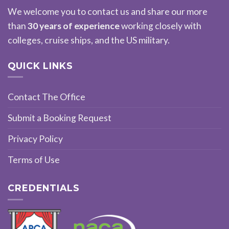
We welcome you to contact us and share our more
than
30 years of experience
working closely with
colleges, cruise ships, and the US military.
QUICK LINKS
Contact The Office
Submit a Booking Request
Privacy Policy
Terms of Use
CREDENTIALS