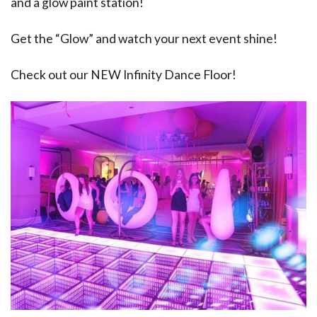
and a glow paint station!
Get the “Glow” and watch your next event shine!
Check out our NEW Infinity Dance Floor!