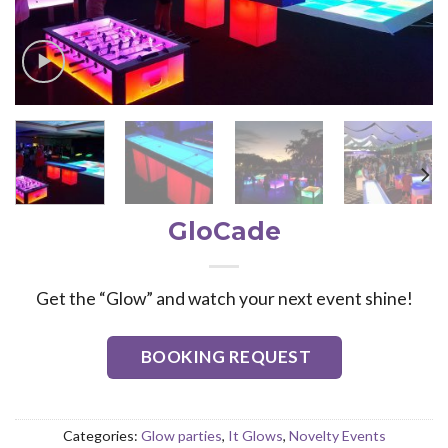
GloCade
Get the “Glow” and watch your next event shine!
BOOKING REQUEST
Categories:
Glow parties
,
It Glows
,
Novelty Events