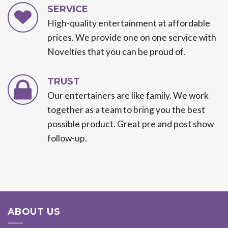
SERVICE
High-quality entertainment at affordable
prices. We provide one on one service with
Novelties that you can be proud of.
TRUST
Our entertainers are like family. We work
together as a team to bring you the best
possible product. Great pre and post show
follow-up.
ABOUT US