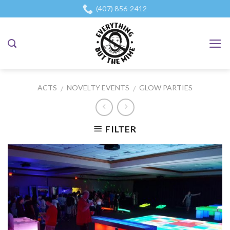
Skip
(407) 856-2412
to
content
ACTS
NOVELTY EVENTS
GLOW PARTIES
/
/
FILTER