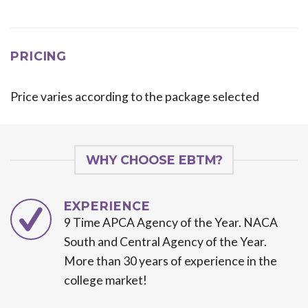
PRICING
Price varies according to the package selected
WHY CHOOSE EBTM?
EXPERIENCE
9 Time APCA Agency of the Year. NACA
South and Central Agency of the Year.
More than 30 years of experience in the
college market!