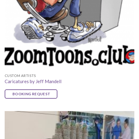
CUSTOM ARTISTS
Caricatures by Jeff Mandell
BOOKING REQUEST