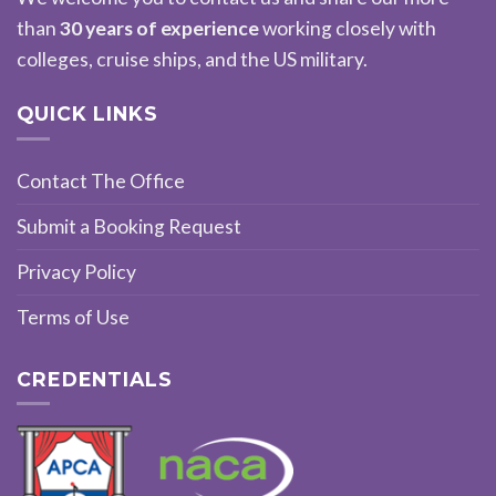
than
30 years of experience
working closely with
colleges, cruise ships, and the US military.
QUICK LINKS
Contact The Office
Submit a Booking Request
Privacy Policy
Terms of Use
CREDENTIALS