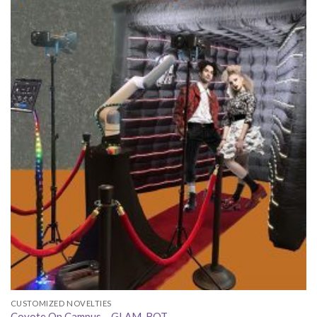
CUSTOMIZED NOVELTIES
Coyote On Campus – GLAM-BOT