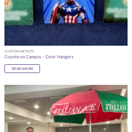
CUSTOM ARTISTS
Coyote on Campus – Door Hangers
READ MORE