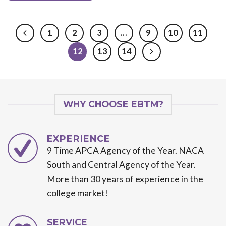
1
2
3
…
9
10
11
12
13
14
WHY CHOOSE EBTM?
EXPERIENCE
9 Time APCA Agency of the Year. NACA
South and Central Agency of the Year.
More than 30 years of experience in the
college market!
SERVICE