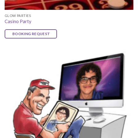
GLOW PARTIES
Casino Party
BOOKING REQUEST