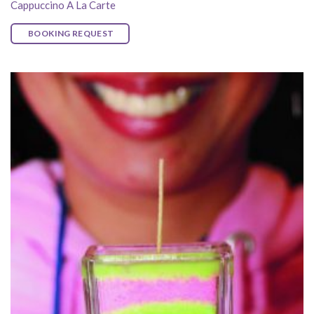
Cappuccino A La Carte
BOOKING REQUEST