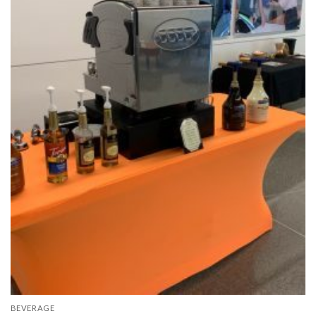
BEVERAGE