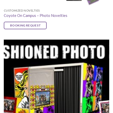
CUSTOMIZED NOVELTIES
Coyote On Campus – Photo Novelties
BOOKING REQUEST