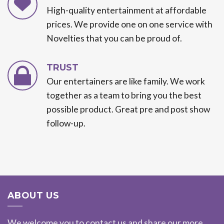
High-quality entertainment at affordable
prices. We provide one on one service with
Novelties that you can be proud of.
TRUST
Our entertainers are like family. We work
together as a team to bring you the best
possible product. Great pre and post show
follow-up.
ABOUT US
We welcome you to contact us and share our more