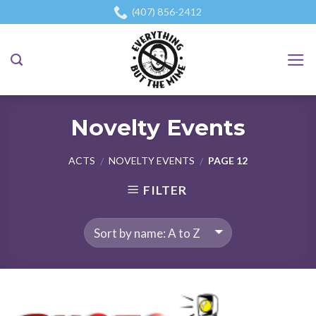
Skip
(407) 856-2412
to
content
Novelty Events
ACTS
NOVELTY EVENTS
PAGE 12
/
/
FILTER