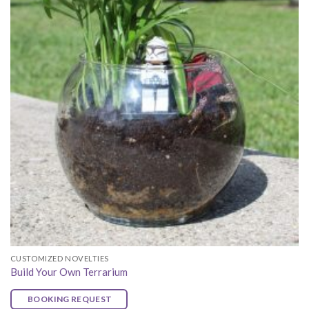
CUSTOMIZED NOVELTIES
Build Your Own Terrarium
BOOKING REQUEST