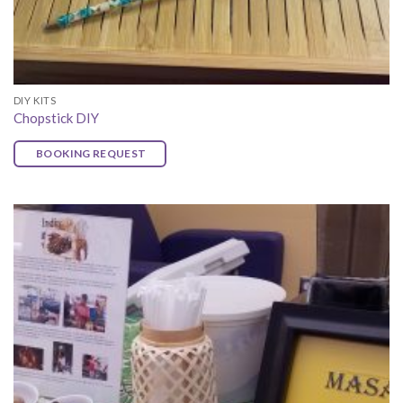
DIY KITS
Chopstick DIY
BOOKING REQUEST