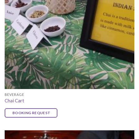
BEVERAGE
Chai Cart
BOOKING REQUEST