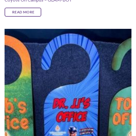
READ MORE