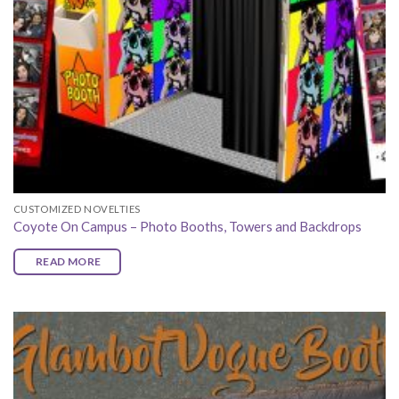
CUSTOMIZED NOVELTIES
Coyote On Campus – Photo Booths, Towers and Backdrops
READ MORE