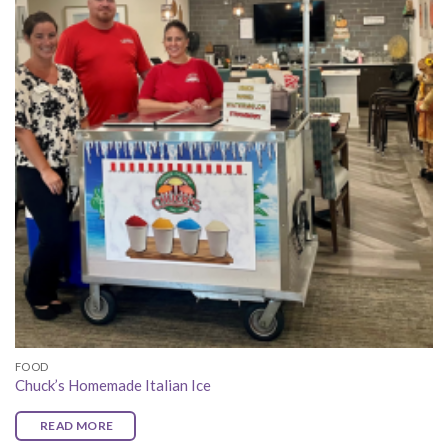
FOOD
Chuck’s Homemade Italian Ice
READ MORE