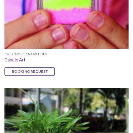
CUSTOMIZED NOVELTIES
Candle Art
BOOKING REQUEST