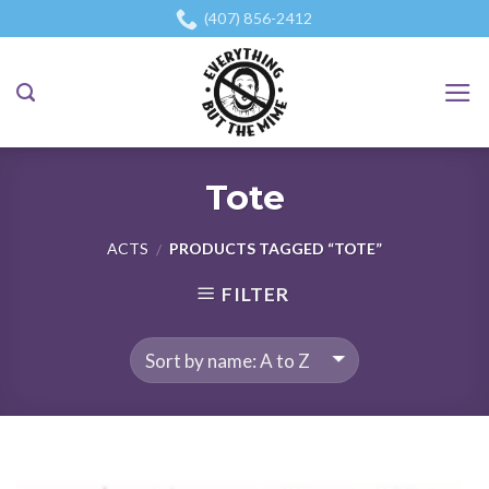
Skip
(407) 856-2412
to
content
Tote
ACTS
PRODUCTS TAGGED “TOTE”
/
FILTER