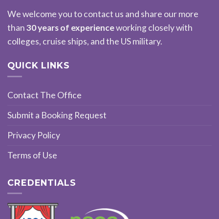
We welcome you to contact us and share our more
than
30 years of experience
working closely with
colleges, cruise ships, and the US military.
QUICK LINKS
Contact The Office
Submit a Booking Request
Privacy Policy
Terms of Use
CREDENTIALS