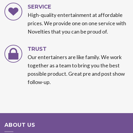
SERVICE
High-quality entertainment at affordable
prices. We provide one on one service with
Novelties that you can be proud of.
TRUST
Our entertainers are like family. We work
together as a team to bring you the best
possible product. Great pre and post show
follow-up.
ABOUT US