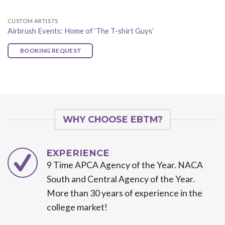
CUSTOM ARTISTS
Airbrush Events: Home of ‘The T-shirt Guys’
BOOKING REQUEST
WHY CHOOSE EBTM?
EXPERIENCE
9 Time APCA Agency of the Year. NACA
South and Central Agency of the Year.
More than 30 years of experience in the
college market!