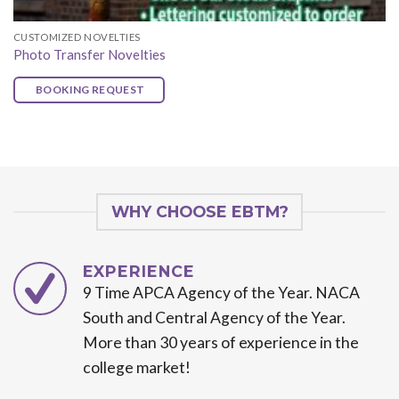
CUSTOMIZED NOVELTIES
Photo Transfer Novelties
BOOKING REQUEST
WHY CHOOSE EBTM?
EXPERIENCE
9 Time APCA Agency of the Year. NACA
South and Central Agency of the Year.
More than 30 years of experience in the
college market!