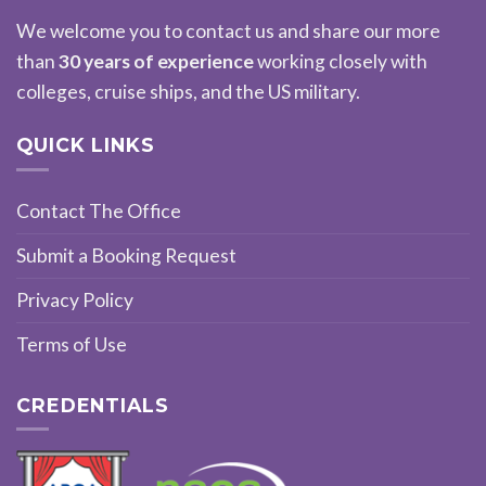
We welcome you to contact us and share our more
than
30 years of experience
working closely with
colleges, cruise ships, and the US military.
QUICK LINKS
Contact The Office
Submit a Booking Request
Privacy Policy
Terms of Use
CREDENTIALS