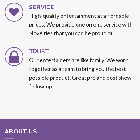
SERVICE
High-quality entertainment at affordable
prices. We provide one on one service with
Novelties that you can be proud of.
TRUST
Our entertainers are like family. We work
together as a team to bring you the best
possible product. Great pre and post show
follow-up.
ABOUT US