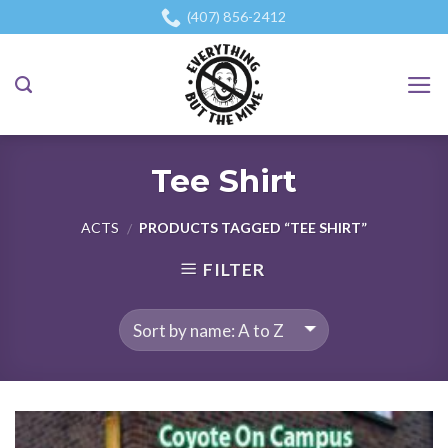
Skip
(407) 856-2412
to
content
Tee Shirt
ACTS
PRODUCTS TAGGED “TEE SHIRT”
/
FILTER