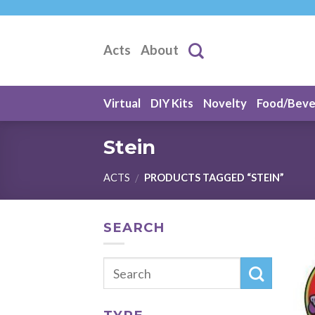
Skip
to
content
Acts
About
Virtual
DIY Kits
Novelty
Food/Bev
Stein
ACTS
PRODUCTS TAGGED “STEIN”
/
SEARCH