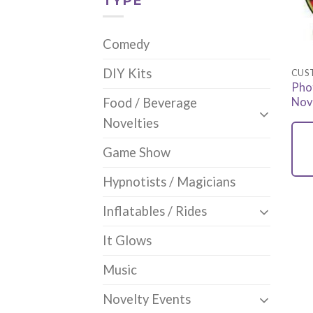
TYPE
Comedy
DIY Kits
CUS
Pho
Nov
Food / Beverage
Novelties
Game Show
Hypnotists / Magicians
Inflatables / Rides
It Glows
Music
Novelty Events