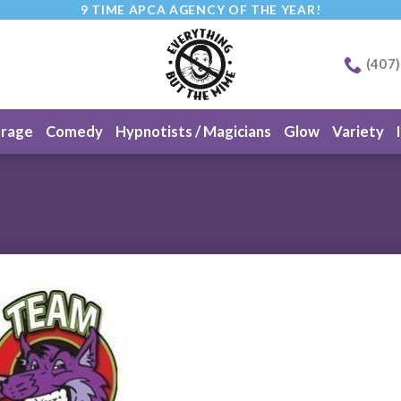
9 TIME APCA AGENCY OF THE YEAR!
(407
erage
Comedy
Hypnotists / Magicians
Glow
Variety