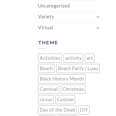
Uncategorized
Variety
Virtual
THEME
Activities
activity
art
Beach
Beach Party / Luau
Black History Month
Carnival
Christmas
circus
Custom
Day of the Dead
DIY