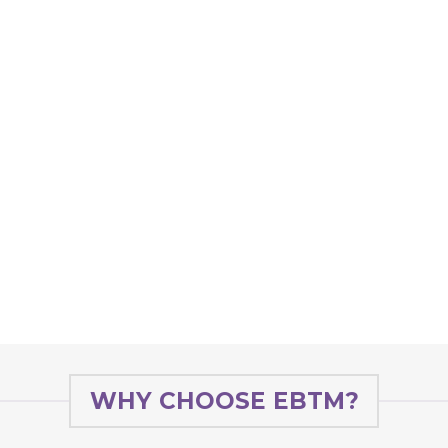
WHY CHOOSE EBTM?