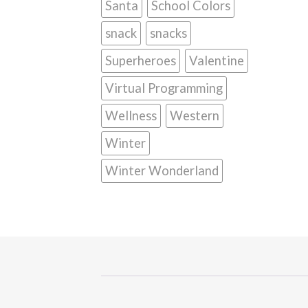
Santa
School Colors
snack
snacks
Superheroes
Valentine
Virtual Programming
Wellness
Western
Winter
Winter Wonderland