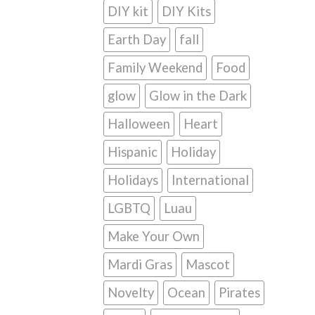
DIY kit
DIY Kits
Earth Day
fall
Family Weekend
Food
glow
Glow in the Dark
Halloween
Heart
Hispanic
Holiday
Holidays
International
LGBTQ
Luau
Make Your Own
Mardi Gras
Mascot
Novelty
Ocean
Pirates