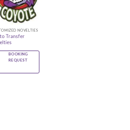
TOMIZED NOVELTIES
to Transfer
elties
BOOKING
REQUEST