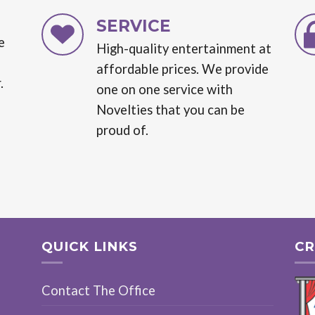
SERVICE
e
High-quality entertainment at
affordable prices. We provide
.
one on one service with
Novelties that you can be
proud of.
QUICK LINKS
CR
Contact The Office