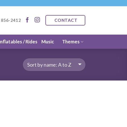
CONTACT
) 856-2412
Inflatables / Rides
Music
Themes