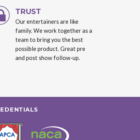
TRUST
Our entertainers are like
family. We work together as a
team to bring you the best
possible product. Great pre
and post show follow-up.
EDENTIALS