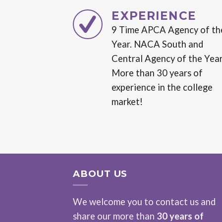
EXPERIENCE
9 Time APCA Agency of th
Year. NACA South and
Central Agency of the Year
More than 30 years of
experience in the college
market!
ABOUT US
We welcome you to contact us and
share our more than
30 years of