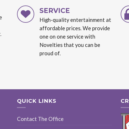
SERVICE
e
High-quality entertainment at
affordable prices. We provide
.
one on one service with
Novelties that you can be
proud of.
QUICK LINKS
CR
Contact The Office