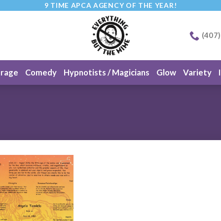
9 TIME APCA AGENCY OF THE YEAR!
(407
erage
Comedy
Hypnotists / Magicians
Glow
Variety