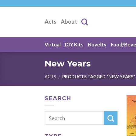
Skip
to
content
Acts
About
Virtual
DIY Kits
Novelty
Food/Bev
New Years
ACTS
PRODUCTS TAGGED “NEW YEARS”
/
SEARCH