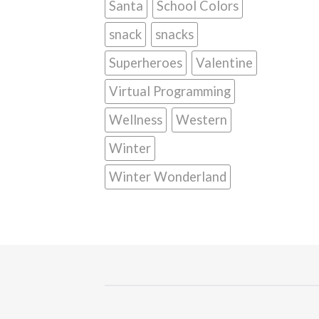
Santa
School Colors
snack
snacks
Superheroes
Valentine
Virtual Programming
Wellness
Western
Winter
Winter Wonderland