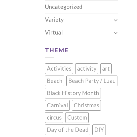
Uncategorized
Variety
Virtual
THEME
Activities
activity
art
Beach
Beach Party / Luau
Black History Month
Carnival
Christmas
circus
Custom
Day of the Dead
DIY