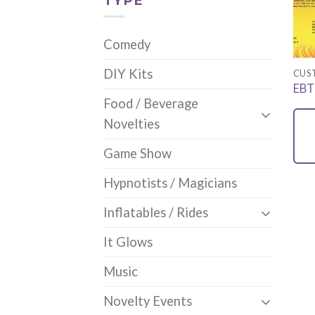
TYPE
Comedy
DIY Kits
CUS
EBT
Food / Beverage
Novelties
Game Show
Hypnotists / Magicians
Inflatables / Rides
It Glows
Music
Novelty Events