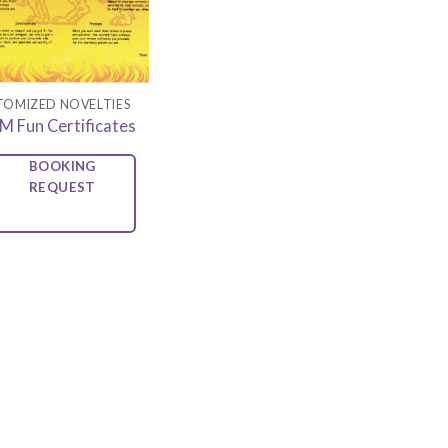
TOMIZED NOVELTIES
M Fun Certificates
BOOKING
REQUEST