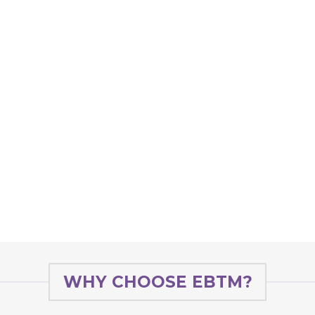
WHY CHOOSE EBTM?