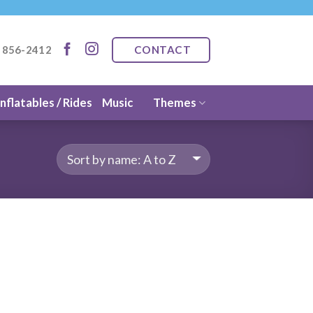
CONTACT
) 856-2412
Inflatables / Rides
Music
Themes