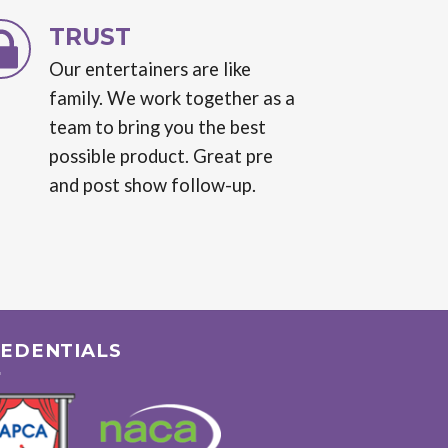
TRUST
Our entertainers are like
family. We work together as a
team to bring you the best
possible product. Great pre
and post show follow-up.
EDENTIALS