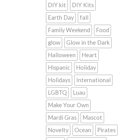
DIY kit
DIY Kits
Earth Day
fall
Family Weekend
Food
glow
Glow in the Dark
Halloween
Heart
Hispanic
Holiday
Holidays
International
LGBTQ
Luau
Make Your Own
Mardi Gras
Mascot
Novelty
Ocean
Pirates