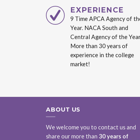
EXPERIENCE
9 Time APCA Agency of th
Year. NACA South and
Central Agency of the Year
More than 30 years of
experience in the college
market!
ABOUT US
We welcome you to contact us and
share our more than
30 years of