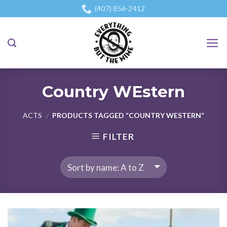
Skip
(407) 856-2412
to
content
Country WEstern
ACTS
PRODUCTS TAGGED “COUNTRY WESTERN”
/
FILTER