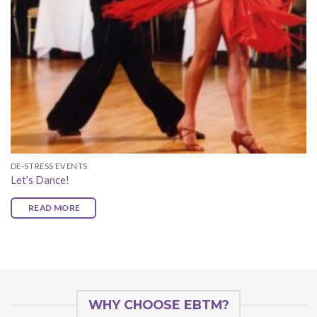
DE-STRESS EVENTS
Let’s Dance!
READ MORE
WHY CHOOSE EBTM?