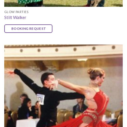
GLOW PARTIES
Stilt Walker
BOOKING REQUEST