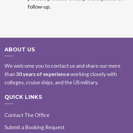
follow-up.
ABOUT US
We welcome you to contact us and share our more
than
30 years of experience
working closely with
colleges, cruise ships, and the US military.
QUICK LINKS
Contact The Office
Submit a Booking Request