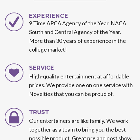
EXPERIENCE
9 Time APCA Agency of the Year. NACA
South and Central Agency of the Year.
More than 30 years of experience in the
college market!
SERVICE
High-quality entertainment at affordable
prices. We provide one on one service with
Novelties that you can be proud of.
TRUST
Our entertainers are like family. We work
together as a team to bring you the best
possible product. Great pre and post show