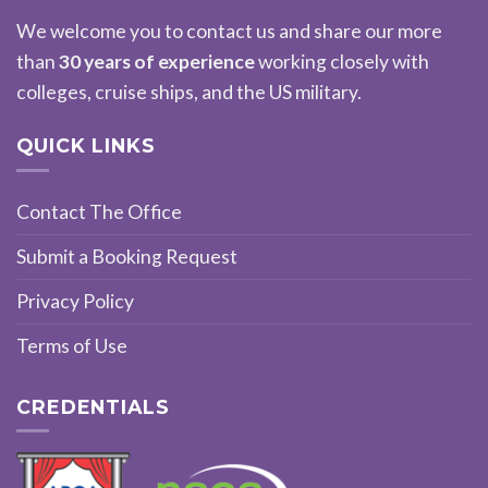
We welcome you to contact us and share our more
than
30 years of experience
working closely with
colleges, cruise ships, and the US military.
QUICK LINKS
Contact The Office
Submit a Booking Request
Privacy Policy
Terms of Use
CREDENTIALS