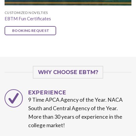
CUSTOMIZED NOVELTIES
EBTM Fun Certificates
BOOKING REQUEST
WHY CHOOSE EBTM?
EXPERIENCE
9 Time APCA Agency of the Year. NACA
South and Central Agency of the Year.
More than 30 years of experience in the
college market!