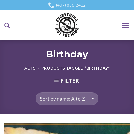
Skip
(407) 856-2412
to
content
Birthday
ACTS
PRODUCTS TAGGED “BIRTHDAY”
/
FILTER