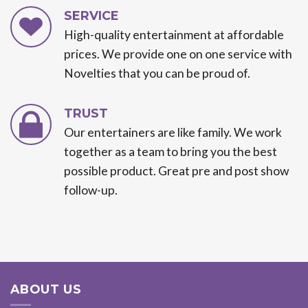
SERVICE
High-quality entertainment at affordable
prices. We provide one on one service with
Novelties that you can be proud of.
TRUST
Our entertainers are like family. We work
together as a team to bring you the best
possible product. Great pre and post show
follow-up.
ABOUT US