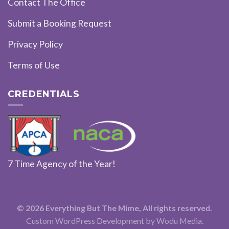
Contact The Office
Submit a Booking Request
Privacy Policy
Terms of Use
CREDENTIALS
7 Time Agency of the Year!
© 2026 Everything But The Mime, All rights reserved.
Custom WordPress Development
by Wodu Media.