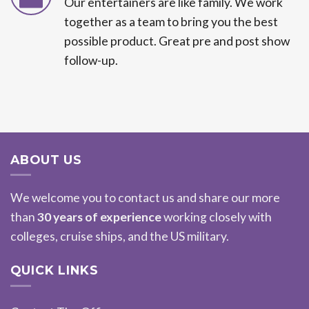
Our entertainers are like family. We work
together as a team to bring you the best
possible product. Great pre and post show
follow-up.
ABOUT US
We welcome you to contact us and share our more
than
30 years of experience
working closely with
colleges, cruise ships, and the US military.
QUICK LINKS