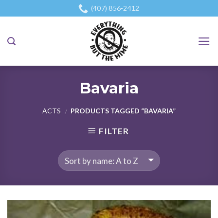
Skip
(407) 856-2412
to
content
Bavaria
ACTS
PRODUCTS TAGGED “BAVARIA”
/
FILTER