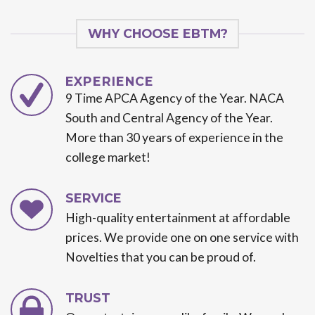
WHY CHOOSE EBTM?
EXPERIENCE
9 Time APCA Agency of the Year. NACA
South and Central Agency of the Year.
More than 30 years of experience in the
college market!
SERVICE
High-quality entertainment at affordable
prices. We provide one on one service with
Novelties that you can be proud of.
TRUST