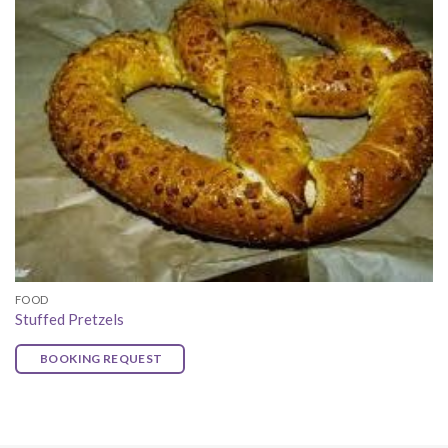
FOOD
Stuffed Pretzels
BOOKING REQUEST